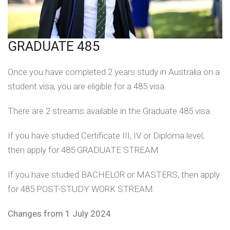
GRADUATE 485
Once you have completed 2 years study in Australia on a
student visa, you are eligible for a 485 visa.
There are 2 streams available in the Graduate 485 visa.
If you have studied Certificate III, IV or Diploma level,
then apply for 485 GRADUATE STREAM
If you have studied BACHELOR or MASTERS, then apply
for 485 POST-STUDY WORK STREAM.
Changes from 1 July 2024