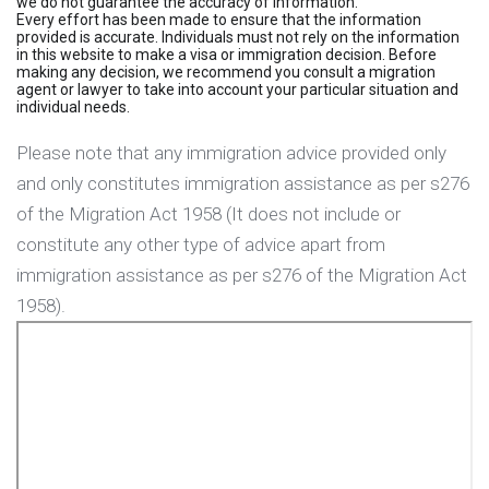
we do not guarantee the accuracy of information.
Every effort has been made to ensure that the information
provided is accurate. Individuals must not rely on the information
in this website to make a visa or immigration decision. Before
making any decision, we recommend you consult a migration
agent or lawyer to take into account your particular situation and
individual needs.
Please note that any immigration advice provided only
and only constitutes immigration assistance as per s276
of the Migration Act 1958 (It does not include or
constitute any other type of advice apart from
immigration assistance as per s276 of the Migration Act
1958).