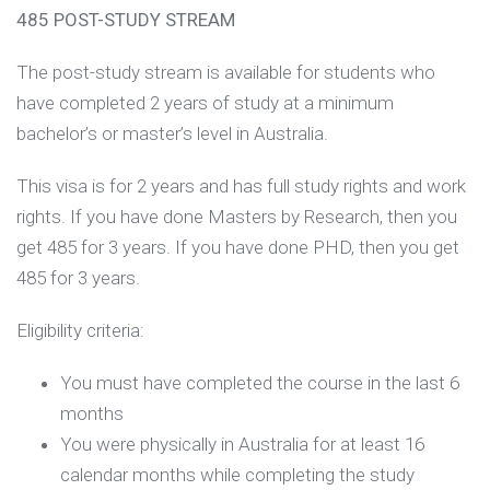
485 POST-STUDY STREAM
The post-study stream is available for students who
have completed 2 years of study at a minimum
bachelor’s or master’s level in Australia.
This visa is for 2 years and has full study rights and work
rights. If you have done Masters by Research, then you
get 485 for 3 years. If you have done PHD, then you get
485 for 3 years.
Eligibility criteria:
You must have completed the course in the last 6
months
You were physically in Australia for at least 16
calendar months while completing the study