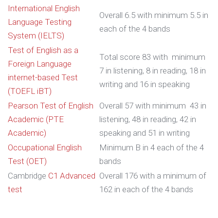
International English
Overall 6.5 with minimum 5.5 in
Language Testing
each of the 4 bands
System (IELTS)
Test of English as a
Total score 83 with minimum
Foreign Language
7 in listening, 8 in reading, 18 in
internet-based Test
writing and 16 in speaking
(TOEFL iBT)
Pearson Test of English
Overall 57 with minimum 43 in
Academic (PTE
listening, 48 in reading, 42 in
Academic)
speaking and 51 in writing
Occupational English
Minimum B in 4 each of the 4
Test (OET)
bands
Cambridge
C1 Advanced
Overall 176 with a minimum of
test
162 in each of the 4 bands