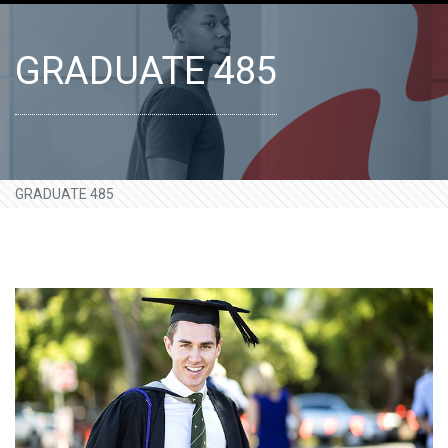
GRADUATE 485
GRADUATE 485