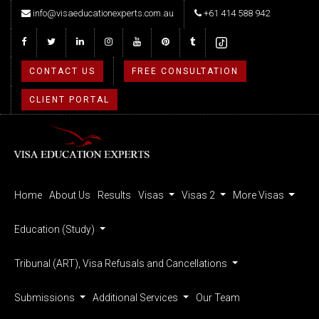
info@visaeducationexperts.com.au
+61 414 588 942
CONTACT US
FREE CONSULTATION
CLIENT PORTAL
Home
About Us
Results
Visas
Visas 2
More Visas
Education (Study)
Tribunal (ART), Visa Refusals and Cancellations
Submissions
Additional Services
Our Team