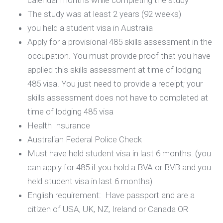
calendar months while completing the study
The study was at least 2 years (92 weeks)
you held a student visa in Australia
Apply for a provisional 485 skills assessment in the
occupation. You must provide proof that you have
applied this skills assessment at time of lodging
485 visa. You just need to provide a receipt; your
skills assessment does not have to completed at
time of lodging 485 visa
Health Insurance
Australian Federal Police Check
Must have held student visa in last 6 months. (you
can apply for 485 if you hold a BVA or BVB and you
held student visa in last 6 months)
English requirement: Have passport and are a
citizen of USA, UK, NZ, Ireland or Canada OR