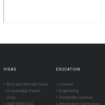
VISAS
EDUCATION
Best and Ultimate Guide
Cookery
to Australian Parent
Engineering
Visas
Hospitality Courses
PARTNER VISA
Information Technology