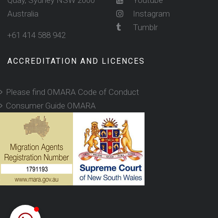
Quay, Sydney NSW 2000
Youtube
Australia
Instagram
Tumblr
+61 414 588 942
ACCREDITATION AND LICENCES
Please find OMARA Code of Conduct
Consumer Guide OMARA