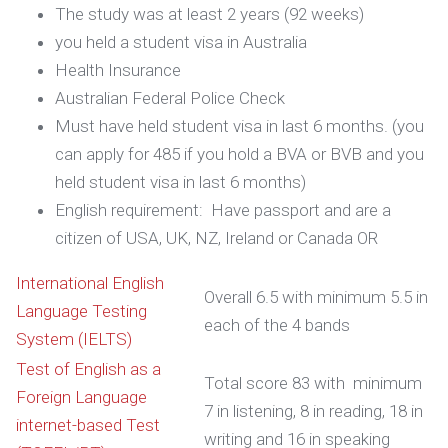
The study was at least 2 years (92 weeks)
you held a student visa in Australia
Health Insurance
Australian Federal Police Check
Must have held student visa in last 6 months. (you
can apply for 485 if you hold a BVA or BVB and you
held student visa in last 6 months)
English requirement: Have passport and are a
citizen of USA, UK, NZ, Ireland or Canada OR
International English
Overall 6.5 with minimum 5.5 in
Language Testing
each of the 4 bands
System (IELTS)
Test of English as a
Total score 83 with minimum
Foreign Language
7 in listening, 8 in reading, 18 in
internet-based Test
writing and 16 in speaking