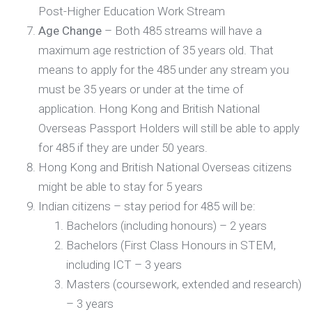
Post-Higher Education Work Stream
Age Change
– Both 485 streams will have a
maximum age restriction of 35 years old. That
means to apply for the 485 under any stream you
must be 35 years or under at the time of
application. Hong Kong and British National
Overseas Passport Holders will still be able to apply
for 485 if they are under 50 years.
Hong Kong and British National Overseas citizens
might be able to stay for 5 years
Indian citizens – stay period for 485 will be:
Bachelors (including honours) – 2 years
Bachelors (First Class Honours in STEM,
including ICT – 3 years
Masters (coursework, extended and research)
– 3 years