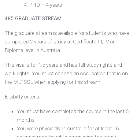
PHD – 4 years
485 GRADUATE STREAM
The graduate stream is available for students who have
completed 2 years of study at Certificate III, IV or
Diploma level in Australia.
This visa is for 1.5 years and has full study rights and
work rights. You must choose an occupation that is on
the MLTSSL when applying for this stream.
Eligibility criteria:
You must have completed the course in the last 6
months
You were physically in Australia for at least 16