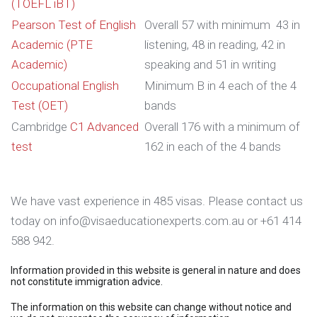
(TOEFL iBT)
Pearson Test of English
Overall 57 with minimum 43 in
Academic (PTE
listening, 48 in reading, 42 in
Academic)
speaking and 51 in writing
Occupational English
Minimum B in 4 each of the 4
Test (OET)
bands
Cambridge
C1 Advanced
Overall 176 with a minimum of
test
162 in each of the 4 bands
We have vast experience in 485 visas. Please contact us
today on info@visaeducationexperts.com.au or +61 414
588 942.
Information provided in this website is general in nature and does
not constitute immigration advice.
The information on this website can change without notice and