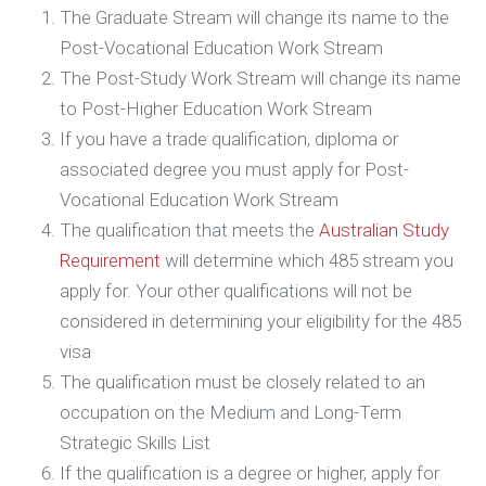
The Graduate Stream will change its name to the
Post-Vocational Education Work Stream
The Post-Study Work Stream will change its name
to Post-Higher Education Work Stream
If you have a trade qualification, diploma or
associated degree you must apply for Post-
Vocational Education Work Stream
The qualification that meets the
Australian Study
Requirement
will determine which 485 stream you
apply for. Your other qualifications will not be
considered in determining your eligibility for the 485
visa
The qualification must be closely related to an
occupation on the Medium and Long-Term
Strategic Skills List
If the qualification is a degree or higher, apply for