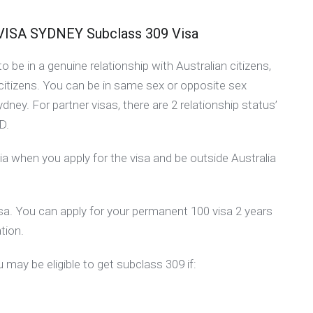
A SYDNEY Subclass 309 Visa
 be in a genuine relationship with Australian citizens,
citizens. You can be in same sex or opposite sex
Sydney. For partner visas, there are 2 relationship status’
D.
ia when you apply for the visa and be outside Australia
visa. You can apply for your permanent 100 visa 2 years
tion.
 may be eligible to get subclass 309 if: