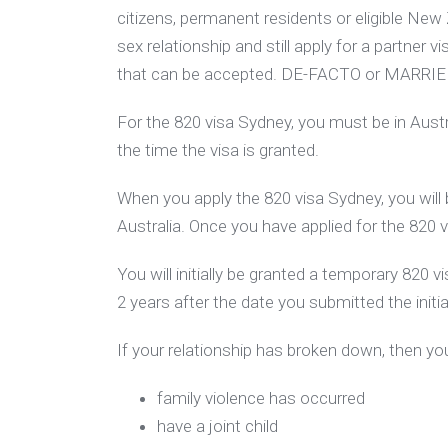
citizens, permanent residents or eligible New
sex relationship and still apply for a partner vi
that can be accepted. DE-FACTO or MARRIE
For the 820 visa Sydney, you must be in Austra
the time the visa is granted.
When you apply the 820 visa Sydney, you will 
Australia. Once you have applied for the 820 vi
You will initially be granted a temporary 820
2 years after the date you submitted the initia
If your relationship has broken down, then you
family violence has occurred
have a joint child