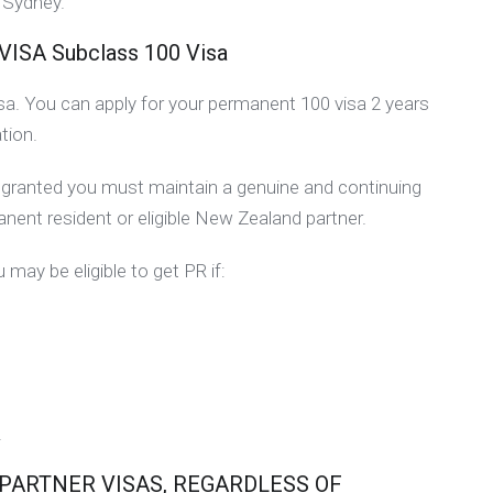
a Sydney.
A Subclass 100 Visa
visa. You can apply for your permanent 100 visa 2 years
tion.
be granted you must maintain a genuine and continuing
manent resident or eligible New Zealand partner.
 may be eligible to get PR if:
.
 PARTNER VISAS, REGARDLESS OF