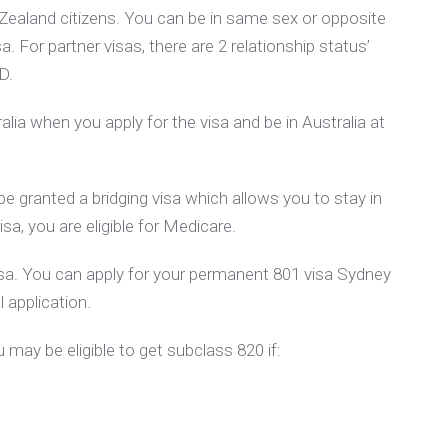
 Zealand citizens. You can be in same sex or opposite
sa. For partner visas, there are 2 relationship status’
D.
lia when you apply for the visa and be in Australia at
be granted a bridging visa which allows you to stay in
sa, you are eligible for Medicare.
 visa. You can apply for your permanent 801 visa Sydney
l application.
 may be eligible to get subclass 820 if: