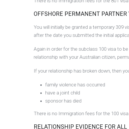
There is no Immigration fees for the 801 vis
OFFSHORE PERMANENT PARTNER VIS
You will initially be granted a temporary 309 
after the date you submitted the initial applica
Again in order for the subclass 100 visa to 
relationship with your Australian citizen, per
If your relationship has broken down, then you
family violence has occurred
have a joint child
sponsor has died
There is no Immigration fees for the 100 visa
RELATIONSHIP EVIDENCE FOR ALL