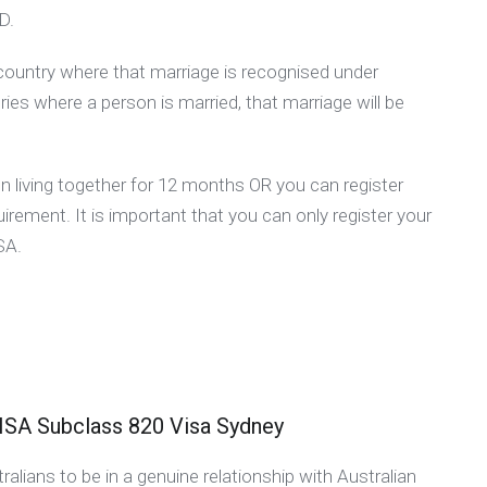
D.
country where that marriage is recognised under
ies where a person is married, that marriage will be
living together for 12 months OR you can register
irement. It is important that you can only register your
 SA.
 Subclass 820 Visa Sydney
lians to be in a genuine relationship with Australian