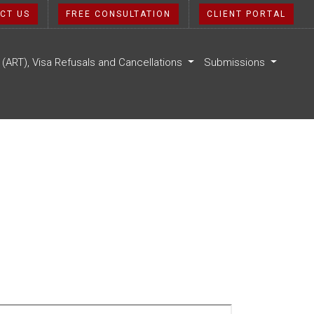
CT US
FREE CONSULTATION
CLIENT PORTAL
l (ART), Visa Refusals and Cancellations
Submissions