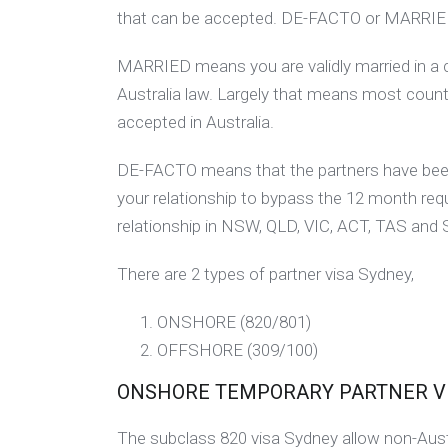
that can be accepted. DE-FACTO or MARRIE
MARRIED means you are validly married in a 
Australia law. Largely that means most countr
accepted in Australia.
DE-FACTO means that the partners have been 
your relationship to bypass the 12 month requ
relationship in NSW, QLD, VIC, ACT, TAS and
There are 2 types of partner visa Sydney,
ONSHORE (820/801)
OFFSHORE (309/100)
ONSHORE TEMPORARY PARTNER VISA
The subclass 820 visa Sydney allow non-Austra