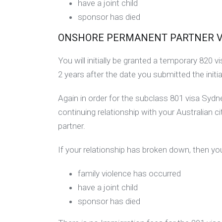
have a joint child
sponsor has died
ONSHORE PERMANENT PARTNER VISA
You will initially be granted a temporary 820
2 years after the date you submitted the initia
Again in order for the subclass 801 visa Syd
continuing relationship with your Australian c
partner.
If your relationship has broken down, then you
family violence has occurred
have a joint child
sponsor has died