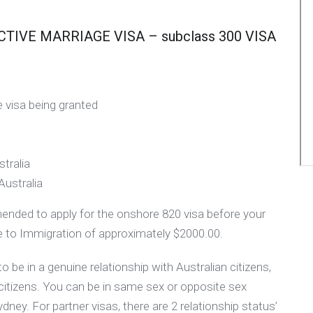
IVE MARRIAGE VISA – subclass 300 VISA
 visa being granted
tralia
Australia
mmended to apply for the onshore 820 visa before your
fee to Immigration of approximately $2000.00.
 be in a genuine relationship with Australian citizens,
citizens. You can be in same sex or opposite sex
Sydney. For partner visas, there are 2 relationship status’