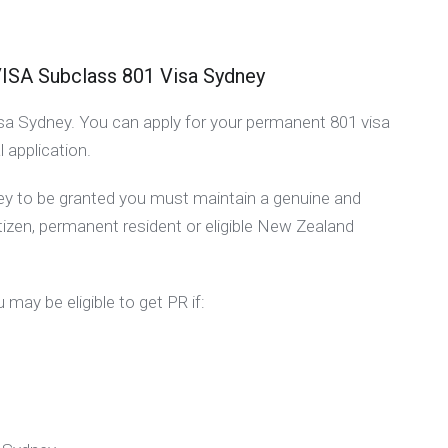
 Subclass 801 Visa Sydney
 visa Sydney. You can apply for your permanent 801 visa
l application.
ney to be granted you must maintain a genuine and
itizen, permanent resident or eligible New Zealand
 may be eligible to get PR if: