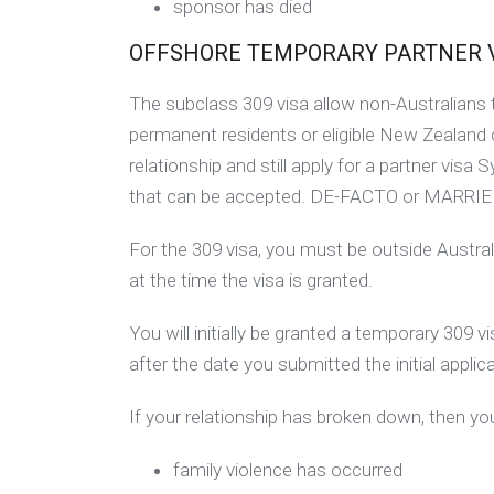
sponsor has died
OFFSHORE TEMPORARY PARTNER VIS
The subclass 309 visa allow non-Australians to
permanent residents or eligible New Zealand 
relationship and still apply for a partner visa 
that can be accepted. DE-FACTO or MARRIE
For the 309 visa, you must be outside Austral
at the time the visa is granted.
You will initially be granted a temporary 309 
after the date you submitted the initial applica
If your relationship has broken down, then you
family violence has occurred