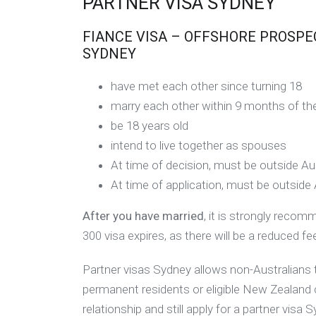
PARTNER VISA SYDNEY
FIANCE VISA – OFFSHORE PROSPECT
SYDNEY
have met each other since turning 18
marry each other within 9 months of the
be 18 years old
intend to live together as spouses
At time of decision, must be outside Aus
At time of application, must be outside 
After you have married
, it is strongly reco
300 visa expires, as there will be a reduced 
Partner visas Sydney allows non-Australians to
permanent residents or eligible New Zealand 
relationship and still apply for a partner visa 