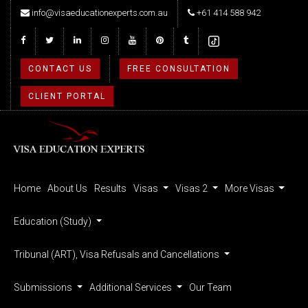
info@visaeducationexperts.com.au
+61 414 588 942
CONTACT US
FREE CONSULTATION
CLIENT PORTAL
Home
About Us
Results
Visas
Visas 2
More Visas
Education (Study)
Tribunal (ART), Visa Refusals and Cancellations
Submissions
Additional Services
Our Team