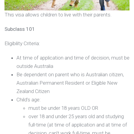
This visa allows children to live with their parents.
Subclass 101
Eligibility Criteria:
At time of application and time of decision, must be
outside Australia
Be dependent on parent who is Australian citizen,
Australian Permanent Resident or Eligible New
Zealand Citizen
Child’s age:
must be under 18 years OLD OR
over 18 and under 25 years old and studying
full-time (at time of application and at time of
decision, can’t work full-time, must be