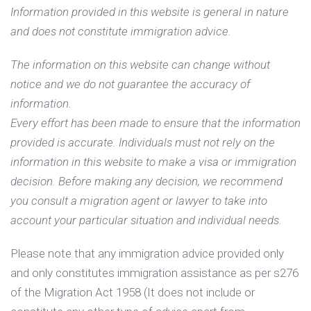
Information provided in this website is general in nature
and does not constitute immigration advice.
The information on this website can change without
notice and we do not guarantee the accuracy of
information.
Every effort has been made to ensure that the information
provided is accurate. Individuals must not rely on the
information in this website to make a visa or immigration
decision. Before making any decision, we recommend
you consult a migration agent or lawyer to take into
account your particular situation and individual needs.
Please note that any immigration advice provided only
and only constitutes immigration assistance as per s276
of the Migration Act 1958 (It does not include or