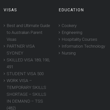
VISAS
EDUCATION
Best and Ultimate Guide
Cookery
to Australian Parent
Engineering
Visas
Hospitality Courses
PARTNER VISA
Information Technology
SYDNEY
Nursing
SKILLED VISA 189, 190,
491
STUDENT VISA 500
WORK VISA –
TEMPORARY SKILLS
SHORTAGE – SKILLS
IN DEMAND – TSS
(482)