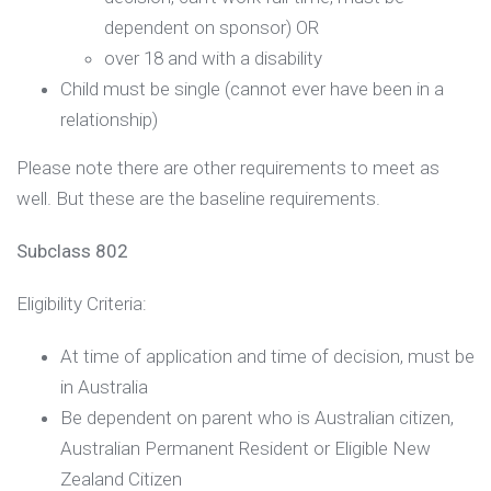
dependent on sponsor) OR
over 18 and with a disability
Child must be single (cannot ever have been in a
relationship)
Please note there are other requirements to meet as
well. But these are the baseline requirements.
Subclass 802
Eligibility Criteria:
At time of application and time of decision, must be
in Australia
Be dependent on parent who is Australian citizen,
Australian Permanent Resident or Eligible New
Zealand Citizen