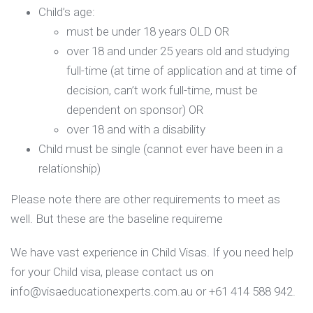
Child’s age:
must be under 18 years OLD OR
over 18 and under 25 years old and studying
full-time (at time of application and at time of
decision, can’t work full-time, must be
dependent on sponsor) OR
over 18 and with a disability
Child must be single (cannot ever have been in a
relationship)
Please note there are other requirements to meet as
well. But these are the baseline requireme
We have vast experience in Child Visas. If you need help
for your Child visa, please contact us on
info@visaeducationexperts.com.au or +61 414 588 942.