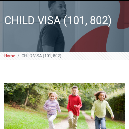
CHILD VISA (101, 802)
Home
CHILD VISA (101, 802)