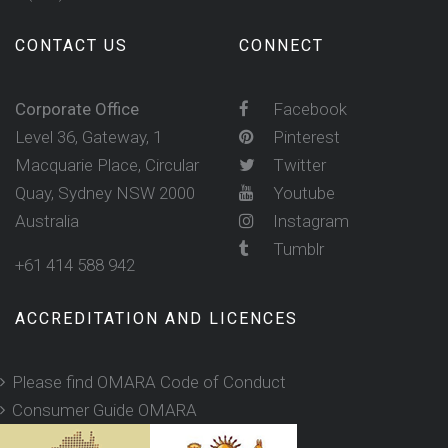
CONTACT US
CONNECT
Corporate Office
Facebook
Level 36, Gateway, 1
Pinterest
Macquarie Place, Circular
Twitter
Quay, Sydney NSW 2000
Youtube
Australia
Instagram
Tumblr
+61 414 588 942
ACCREDITATION AND LICENCES
Please find OMARA Code of Conduct
Consumer Guide OMARA