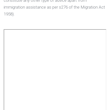
constitute any other type of advice apart from
immigration assistance as per s276 of the Migration Act
1958).