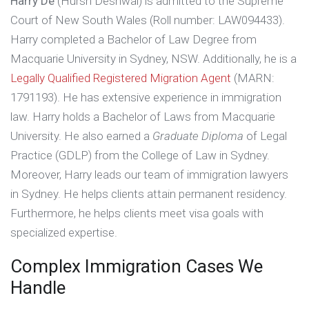
Harry De
(Hursh Deshwal) is admitted to the Supreme
e 
Court of New South Wales (Roll number: LAW094433).
Harry completed a Bachelor of Law Degree from
Macquarie University in Sydney, NSW. Additionally, he is a
Legally Qualified Registered Migration Agent
(MARN:
1791193). He has extensive experience in immigration
law. Harry holds a Bachelor of Laws from Macquarie
University. He also earned a
Graduate Diploma
of Legal
Practice (GDLP) from the College of Law in Sydney.
Moreover, Harry leads our team of immigration lawyers
in Sydney. He helps clients attain permanent residency.
Furthermore, he helps clients meet visa goals with
specialized expertise.
Complex Immigration Cases We
Handle