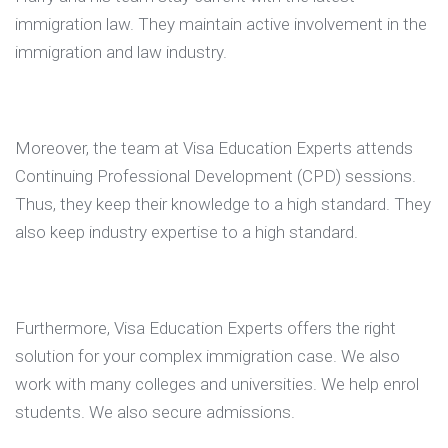
immigration law. They maintain active involvement in the
immigration and law industry.
Moreover, the team at Visa Education Experts attends
Continuing Professional Development (CPD) sessions.
Thus, they keep their knowledge to a high standard. They
also keep industry expertise to a high standard.
Furthermore, Visa Education Experts offers the right
solution for your complex immigration case. We also
work with many colleges and universities. We help enrol
students. We also secure admissions.