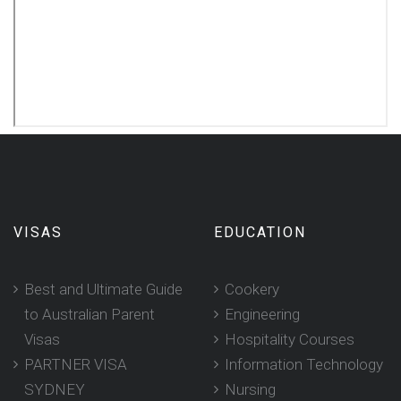
VISAS
EDUCATION
Best and Ultimate Guide
Cookery
to Australian Parent
Engineering
Visas
Hospitality Courses
PARTNER VISA
Information Technology
SYDNEY
Nursing