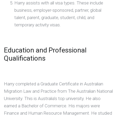
Harry assists with all visa types. These include
business, employer-sponsored, partner, global
talent, parent, graduate, student, child, and
temporary activity visas.
Education and Professional
Qualifications
Harry completed a Graduate Certificate in Australian
Migration Law and Practice from The Australian National
University. This is Australia’s top university. He also
earned a Bachelor of Commerce. His majors were
Finance and Human Resource Management. He studied