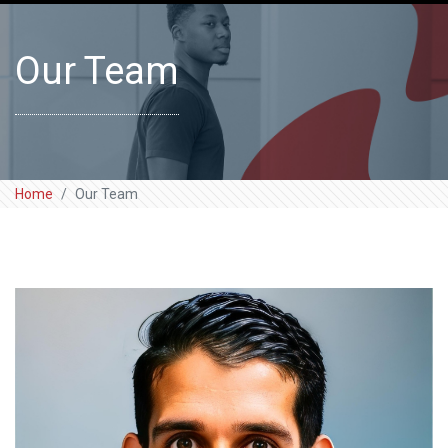
Our Team
Home
Our Team