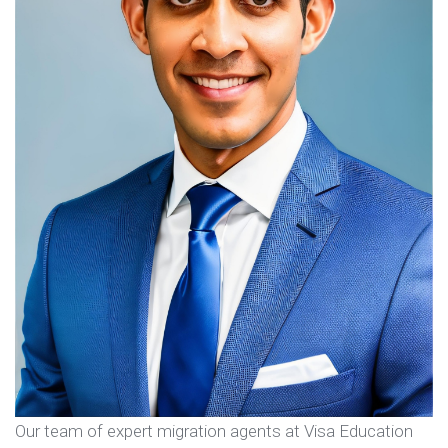
Our team of expert migration agents at Visa Education