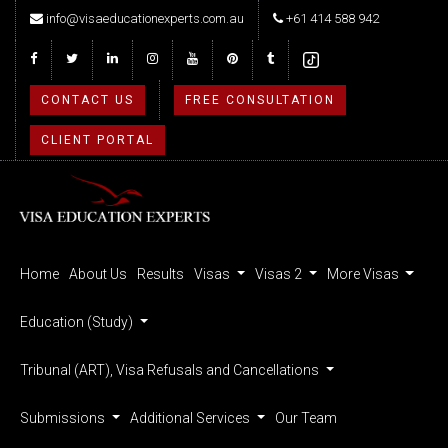
info@visaeducationexperts.com.au
+61 414 588 942
CONTACT US
FREE CONSULTATION
CLIENT PORTAL
Home
About Us
Results
Visas
Visas 2
More Visas
Education (Study)
Tribunal (ART), Visa Refusals and Cancellations
Submissions
Additional Services
Our Team