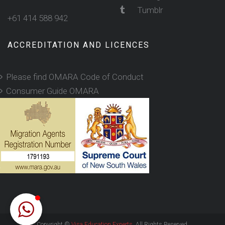
Tumblr
+61 414 588 942
ACCREDITATION AND LICENCES
Please find OMARA Code of Conduct
Consumer Guide OMARA
Copyright ©
Visa Education Experts
. All Rights Reserved.