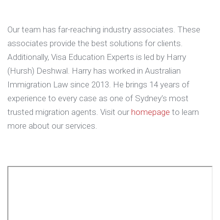
Our team has far-reaching industry associates. These
associates provide the best solutions for clients.
Additionally, Visa Education Experts is led by Harry
(Hursh) Deshwal. Harry has worked in Australian
Immigration Law since 2013. He brings 14 years of
experience to every case as one of Sydney’s most
trusted migration agents. Visit our
homepage
to learn
more about our services.