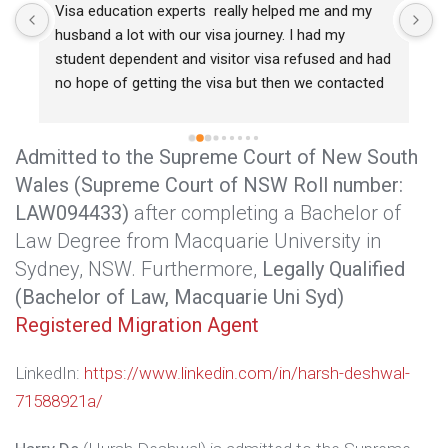
Visa education experts  really helped me and my 
R
husband a lot with our visa journey. I had my 
s
student dependent and visitor visa refused and had 
w
no hope of getting the visa but then we contacted 
r
Harry sir and he had really been a great help for us. 
c
He got me my dependent visa even after I lost any 
g
Admitted to the Supreme Court of New South
hope. So I would recommend consulting visa 
e
education experts for any help or concerns 
Wales (Supreme Court of NSW Roll number:
e.
regarding visa and immigration.
LAW094433)
after completing a Bachelor of
 
Law Degree from Macquarie University in
Sydney, NSW. Furthermore,
Legally Qualified
(Bachelor of Law, Macquarie Uni Syd)
 
Registered Migration Agent
LinkedIn:
https://www.linkedin.com/in/harsh-deshwal-
71588921a/