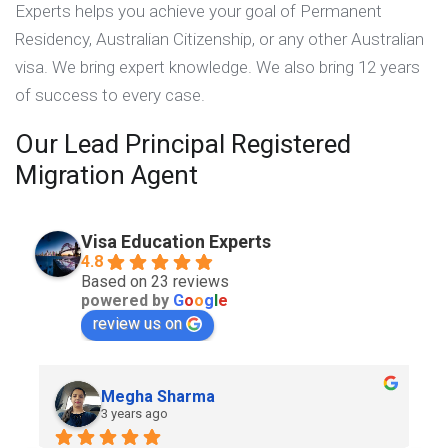
Experts helps you achieve your goal of Permanent
Residency, Australian Citizenship, or any other Australian
visa. We bring expert knowledge. We also bring 12 years
of success to every case.
Our Lead Principal Registered
Migration Agent
Visa Education Experts
4.8
Based on 23 reviews
powered by
G
o
o
g
l
e
review us on
Megha Sharma
3 years ago