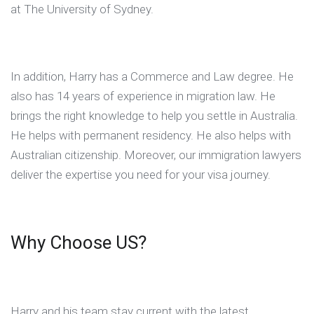
at The University of Sydney.
In addition, Harry has a Commerce and Law degree. He
also has 14 years of experience in migration law. He
brings the right knowledge to help you settle in Australia.
He helps with permanent residency. He also helps with
Australian citizenship. Moreover, our immigration lawyers
deliver the expertise you need for your visa journey.
Why Choose US?
Harry and his team stay current with the latest