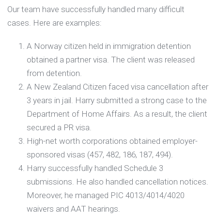
Our team have successfully handled many difficult
cases. Here are examples:
A Norway citizen held in immigration detention
obtained a partner visa. The client was released
from detention.
A New Zealand Citizen faced visa cancellation after
3 years in jail. Harry submitted a strong case to the
Department of Home Affairs. As a result, the client
secured a PR visa.
High-net worth corporations obtained employer-
sponsored visas (457, 482, 186, 187, 494).
Harry successfully handled Schedule 3
submissions. He also handled cancellation notices.
Moreover, he managed PIC 4013/4014/4020
waivers and AAT hearings.