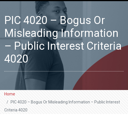
PIC 4020 – Bogus Or
Misleading Information
– Public Interest Criteria
4020
Home
PIC 4020 – Bogus Or Misleading Information – Public Interest
Criteria 4020