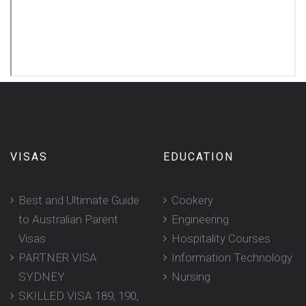
VISAS
EDUCATION
Best and Ultimate Guide
Cookery
to Australian Parent
Engineering
Visas
Hospitality Courses
PARTNER VISA
Information Technology
SYDNEY
Nursing
SKILLED VISA 189, 190,