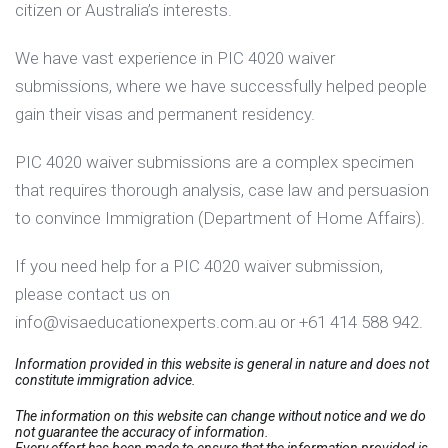
citizen or Australia’s interests.
We have vast experience in PIC 4020 waiver
submissions, where we have successfully helped people
gain their visas and permanent residency.
PIC 4020 waiver submissions are a complex specimen
that requires thorough analysis, case law and persuasion
to convince Immigration (Department of Home Affairs).
If you need help for a PIC 4020 waiver submission,
please contact us on
info@visaeducationexperts.com.au or +61 414 588 942.
Information provided in this website is general in nature and does not
constitute immigration advice.
The information on this website can change without notice and we do
not guarantee the accuracy of information.
Every effort has been made to ensure that the information provided is