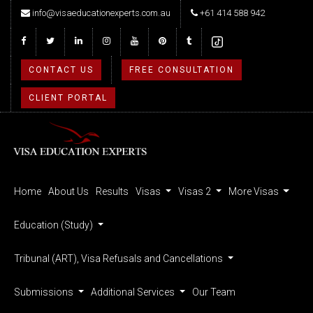
info@visaeducationexperts.com.au
+61 414 588 942
CONTACT US
FREE CONSULTATION
CLIENT PORTAL
Home
About Us
Results
Visas
Visas 2
More Visas
Education (Study)
Tribunal (ART), Visa Refusals and Cancellations
Submissions
Additional Services
Our Team