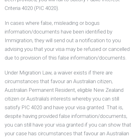
Criteria 4020 (PIC 4020).
In cases where false, misleading or bogus
information/documents have been identified by
Immigration, they will send out a notification to you
advising you that your visa may be refused or cancelled
due to provision of this false information/documents.
Under Migration Law, a waiver exists if there are
circumstances that favour an Australian citizen,
Australian Permanent Resident, eligible New Zealand
citizen or Australia’s interests whereby you can still
satisfy PIC 4020 and have your visa granted. That is,
despite having provided false information/documents,
you can still have your visa granted if you can show that
your case has circumstances that favour an Australian