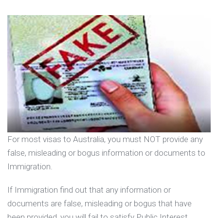
For most visas to Australia, you must NOT provide any
false, misleading or bogus information or documents to
Immigration.
If Immigration find out that any information or
documents are false, misleading or bogus that have
been provided, you will fail to satisfy Public Interest