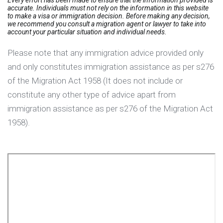
accurate. Individuals must not rely on the information in this website
to make a visa or immigration decision. Before making any decision,
we recommend you consult a migration agent or lawyer to take into
account your particular situation and individual needs.
Please note that any immigration advice provided only
and only constitutes immigration assistance as per s276
of the Migration Act 1958 (It does not include or
constitute any other type of advice apart from
immigration assistance as per s276 of the Migration Act
1958).