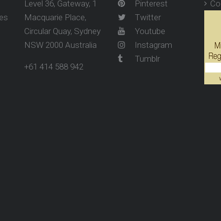
Level 36, Gateway, 1
Pinterest
Co
ses
Macquarie Place,
Twitter
Circular Quay, Sydney
Youtube
NSW 2000 Australia
Instagram
Tumblr
+61 414 588 942