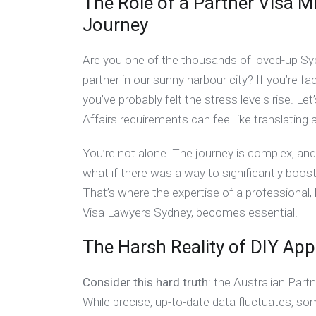
The Role of a Partner Visa M
Journey
Are you one of the thousands of loved-up Syd
partner in our sunny harbour city? If you’re fa
you’ve probably felt the stress levels rise. 
Affairs requirements can feel like translating 
You’re not alone. The journey is complex, and 
what if there was a way to significantly boo
That’s where the expertise of a professional,
Visa Lawyers Sydney, becomes essential.
The Harsh Reality of DIY App
Consider this hard truth
: the Australian Part
While precise, up-to-date data fluctuates, so