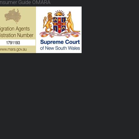
nsumer Guide OMARA