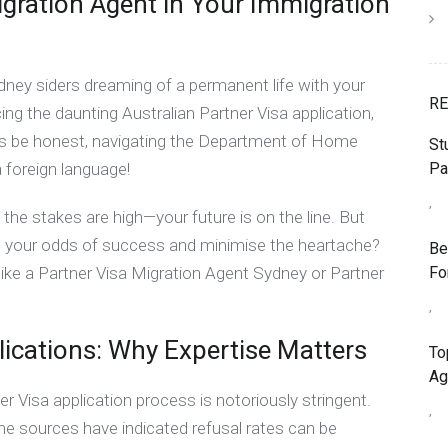
igration Agent in Your Immigration
ney siders dreaming of a permanent life with your
RE
cing the daunting Australian Partner Visa application,
Let’s be honest, navigating the Department of Home
St
Pa
a foreign language!
,
the stakes are high—your future is on the line. But
st your odds of success and minimise the heartache?
Be
Fo
 like a Partner Visa Migration Agent Sydney or Partner
,
lications: Why Expertise Matters
To
Ag
ner Visa application process is notoriously stringent.
,
me sources have indicated refusal rates can be