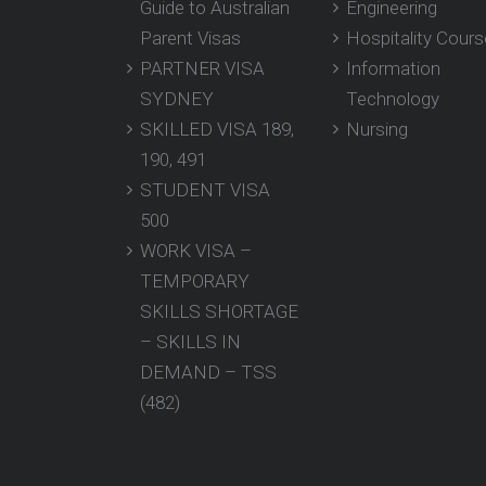
Guide to Australian
Engineering
Parent Visas
Hospitality Cour
PARTNER VISA
Information
SYDNEY
Technology
SKILLED VISA 189,
Nursing
190, 491
STUDENT VISA
500
WORK VISA –
TEMPORARY
SKILLS SHORTAGE
– SKILLS IN
DEMAND – TSS
(482)