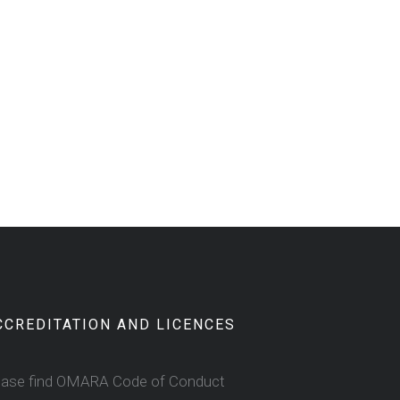
CCREDITATION AND LICENCES
ease find OMARA Code of Conduct