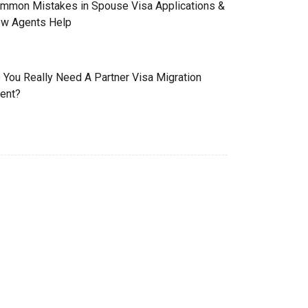
mmon Mistakes in Spouse Visa Applications &
w Agents Help
 You Really Need A Partner Visa Migration
ent?