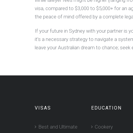
While lawyer fees might be higher (ranging f
visa, compared to $3,000 to $5,000+ for an 
the peace of mind offered by a complete lega
If your future in Sydney with your partner is yo
it’s a necessary strategy to navigate a syste
leave your Australian dream to chance; seek 
VISAS
EDUCATION
Best and Ultimate
Cookery