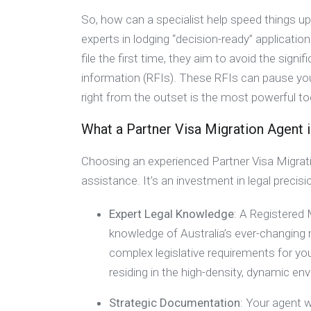
So, how can a specialist help speed things u
experts in lodging “decision-ready” applicati
file the first time, they aim to avoid the sig
information (RFIs). These RFIs can pause you
right from the outset is the most powerful to
What a Partner Visa Migration Agent 
Choosing an experienced Partner Visa Migrati
assistance. It’s an investment in legal prec
Expert Legal Knowledge
: A Registered
knowledge of Australia’s ever-changing 
complex legislative requirements for yo
residing in the high-density, dynamic e
Strategic Documentation
: Your agent w