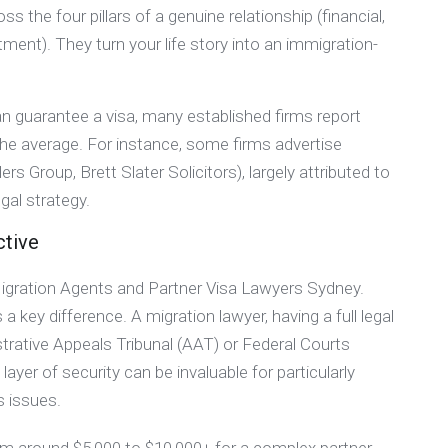
s the four pillars of a genuine relationship (financial,
ent). They turn your life story into an immigration-
an guarantee a visa, many established firms report
 the average. For instance, some firms advertise
 Group, Brett Slater Solicitors), largely attributed to
gal strategy.
ctive
Migration Agents and Partner Visa Lawyers Sydney.
 a key difference. A migration lawyer, having a full legal
strative Appeals Tribunal (AAT) or Federal Courts
layer of security can be invaluable for particularly
s issues.