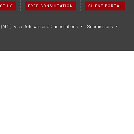
CT US
FREE CONSULTATION
CLIENT PORTAL
l (ART), Visa Refusals and Cancellations
Submissions