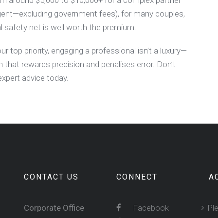
rom around $5,000 to $10,000+ for a complex partner
agent—excluding government fees), for many couples,
l safety net is well worth the premium.
ur top priority, engaging a professional isn’t a luxury—
m that rewards precision and penalises error. Don’t
expert advice today.
CONTACT US
CONNECT
A
Corporate Office
Facebook
Pl