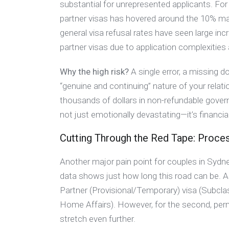
substantial for unrepresented applicants. For i
partner visas has hovered around the 10% ma
general visa refusal rates have seen large i
partner visas due to application complexitie
Why the high risk?
A single error, a missing d
“genuine and continuing” nature of your relati
thousands of dollars in non-refundable gover
not just emotionally devastating—it’s financiall
Cutting Through the Red Tape: Proces
Another major pain point for couples in Sydn
data shows just how long this road can be. A
Partner (Provisional/Temporary) visa (Subc
Home Affairs). However, for the second, pe
stretch even further.