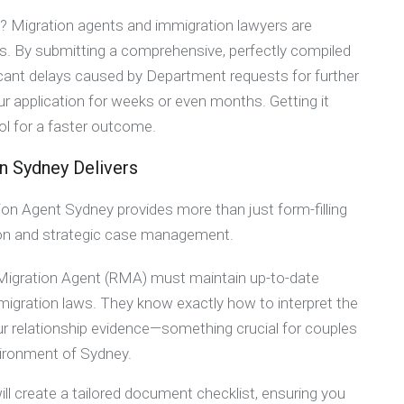
p? Migration agents and immigration lawyers are
ons. By submitting a comprehensive, perfectly compiled
nificant delays caused by Department requests for further
r application for weeks or even months. Getting it
ol for a faster outcome.
in Sydney Delivers
on Agent Sydney provides more than just form-filling
ision and strategic case management.
 Migration Agent (RMA) must maintain up-to-date
migration laws. They know exactly how to interpret the
ur relationship evidence—something crucial for couples
nvironment of Sydney.
ill create a tailored document checklist, ensuring you