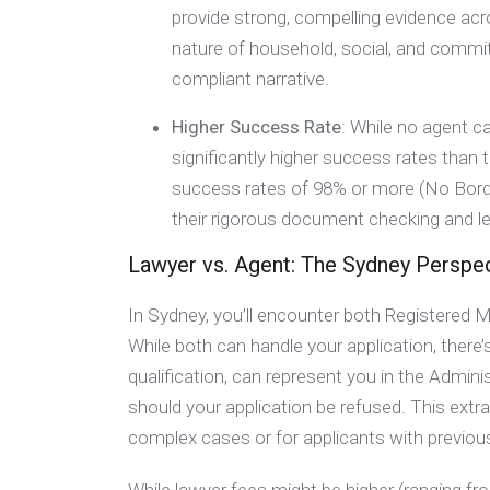
provide strong, compelling evidence acros
nature of household, social, and commitm
compliant narrative.
Higher Success Rate
: While no agent c
significantly higher success rates than
success rates of 98% or more (No Borders
their rigorous document checking and le
Lawyer vs. Agent: The Sydney Perspe
In Sydney, you’ll encounter both Registered 
While both can handle your application, there’s
qualification, can represent you in the Admini
should your application be refused. This extra 
complex cases or for applicants with previou