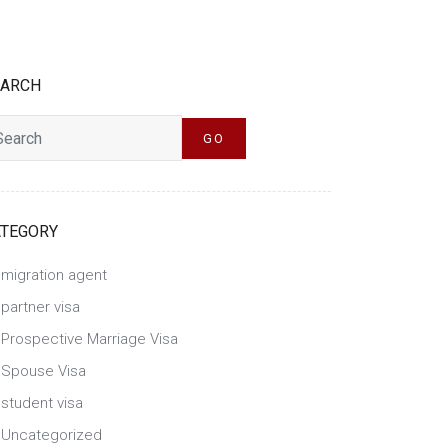
EARCH
h
GO
ATEGORY
migration agent
partner visa
Prospective Marriage Visa
Spouse Visa
student visa
Uncategorized