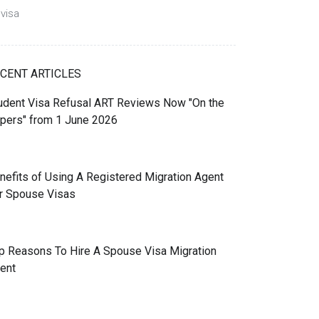
visa
CENT ARTICLES
udent Visa Refusal ART Reviews Now "On the
pers" from 1 June 2026
nefits of Using A Registered Migration Agent
r Spouse Visas
p Reasons To Hire A Spouse Visa Migration
ent