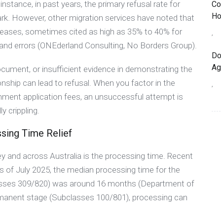
nstance, in past years, the primary refusal rate for
Co
Ho
rk. However, other migration services have noted that
ncreases, sometimes cited as high as 35% to 40% for
,
s and errors (ONEderland Consulting, No Borders Group).
Do
Ag
ocument, or insufficient evidence in demonstrating the
onship can lead to refusal. When you factor in the
,
nment application fees, an unsuccessful attempt is
y crippling.
sing Time Relief
ey and across Australia is the processing time. Recent
s of July 2025, the median processing time for the
lasses 309/820) was around 16 months (Department of
rmanent stage (Subclasses 100/801), processing can