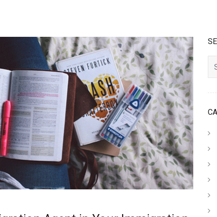
S
Searc
C