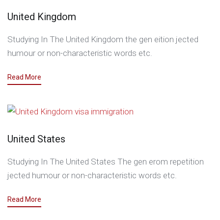
United Kingdom
Studying In The United Kingdom the gen eition jected
humour or non-characteristic words etc.
Read More
United States
Studying In The United States The gen erom repetition
jected humour or non-characteristic words etc.
Read More