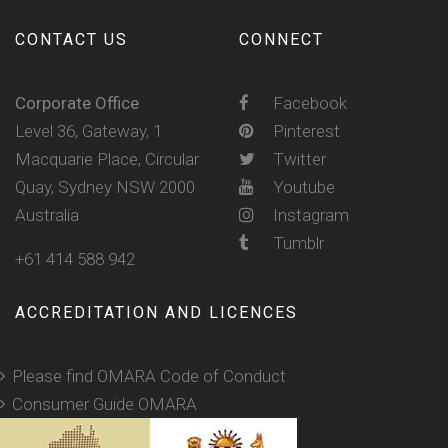
CONTACT US
CONNECT
Corporate Office
Facebook
Level 36, Gateway, 1
Pinterest
Macquarie Place, Circular
Twitter
Quay, Sydney NSW 2000
Youtube
Australia
Instagram
Tumblr
+61 414 588 942
ACCREDITATION AND LICENCES
Please find OMARA Code of Conduct
Consumer Guide OMARA