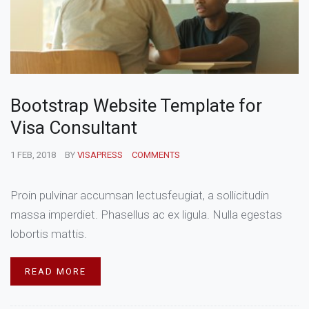
Bootstrap Website Template for
Visa Consultant
1 FEB, 2018
BY
VISAPRESS
COMMENTS
Proin pulvinar accumsan lectusfeugiat, a sollicitudin
massa imperdiet. Phasellus ac ex ligula. Nulla egestas
lobortis mattis.
READ MORE