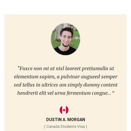
“Fusce non mi at nisl laoreet pretiumulla ut
elementum sapien, a pulvinar augueed semper
sed tellus in ultrices am simply dummy content
hendrerit elit vel urna fermentum congue. . ”
DUSTIN A. MORGAN
( Canada Students Visa )