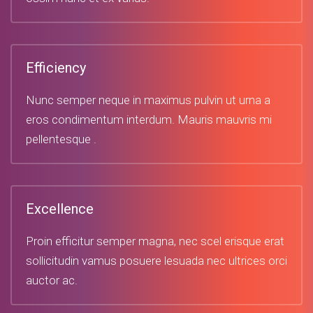
Efficiency
Nunc semper neque in maximus pulvin ut urna a
eros condimentum interdum. Mauris mauvris mi
pellentesque .
Excellence
Proin efficitur semper magna, nec scel erisque erat
sollicitudin vamus posuere lesuada nec ultrices orci
auctor ac.