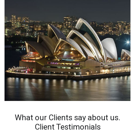
What our Clients say about us.
Client Testimonials