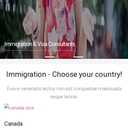
Immigration & Visa Consultants
Immigration - Choose your country!
Fusce venenatis lectus non est congueitae malesuada
neque lacinia.
Canada