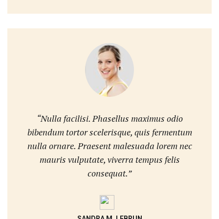
“Nulla facilisi. Phasellus maximus odio
bibendum tortor scelerisque, quis fermentum
nulla ornare. Praesent malesuada lorem nec
mauris vulputate, viverra tempus felis
consequat.”
SANDRA M. LEBRUN