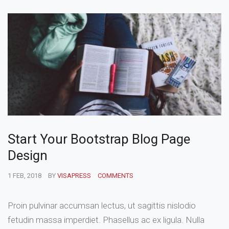
Start Your Bootstrap Blog Page
Design
1 FEB, 2018
BY
VISAPRESS
COMMENTS
Proin pulvinar accumsan lectus, ut sagittis nislodio
fetudin massa imperdiet. Phasellus ac ex ligula. Nulla