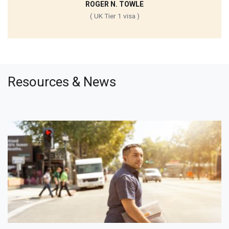
ROGER N. TOWLE
( UK Tier 1 visa )
Resources & News