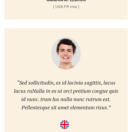
( USA PR visa )
“Sed sollicitudin, ex id lacinia sagittis, lacus
lacus ruNulla in ex ut orci pretium congue quis
id nunc. trum lus nulla nunc rutrum est.
Pellentesque sit amet elementum risus.”