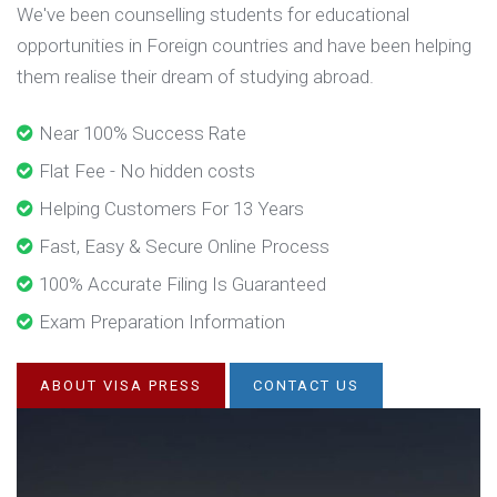
We've been counselling students for educational
opportunities in Foreign countries and have been helping
them realise their dream of studying abroad.
Near 100% Success Rate
Flat Fee - No hidden costs
Helping Customers For 13 Years
Fast, Easy & Secure Online Process
100% Accurate Filing Is Guaranteed
Exam Preparation Information
ABOUT VISA PRESS
CONTACT US