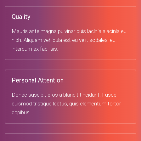
Quality
Mauris ante magna pulvinar quis lacinia alacinia eu
nibh. Aliquam vehicula est eu velit sodales, eu
interdum ex facilisis.
Personal Attention
Donec suscipit eros a blandit tincidunt. Fusce
euismod tristique lectus, quis elementum tortor
dapibus.