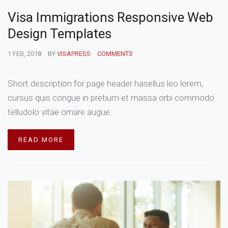
Visa Immigrations Responsive Web
Design Templates
1 FEB, 2018
BY
VISAPRESS
COMMENTS
Short description for page header hasellus leo lorem,
cursus quis congue in pretium et massa orbi commodo
telludolo vitae ornare augue.
READ MORE