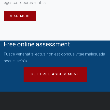
egestas lobortis mattis.
READ MORE
Free online assessment
Fusce venenatis lectus non est congue vitae malesuada
neque lacinia.
GET FREE ASSESSMENT