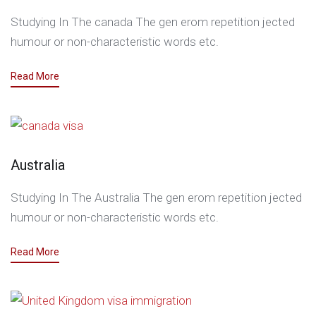
Studying In The canada The gen erom repetition jected
humour or non-characteristic words etc.
Read More
Australia
Studying In The Australia The gen erom repetition jected
humour or non-characteristic words etc.
Read More