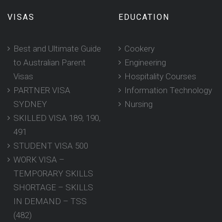
VISAS
EDUCATION
Best and Ultimate Guide
Cookery
to Australian Parent
Engineering
Visas
Hospitality Courses
PARTNER VISA
Information Technology
SYDNEY
Nursing
SKILLED VISA 189, 190,
491
STUDENT VISA 500
WORK VISA –
TEMPORARY SKILLS
SHORTAGE – SKILLS
IN DEMAND – TSS
(482)