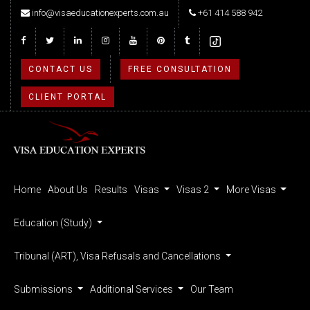
info@visaeducationexperts.com.au
+61 414 588 942
CONTACT US
FREE CONSULTATION
CLIENT PORTAL
Home
About Us
Results
Visas
Visas 2
More Visas
Education (Study)
Tribunal (ART), Visa Refusals and Cancellations
Submissions
Additional Services
Our Team