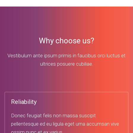
Why choose us?
Vestibulum ante ipsum primis in faucibus orci luctus et
ultrices posuere cubiliae.
Reliability
Donec feugiat felis non massa suscipit
pellentesque ed eu ligula eget urna accumsan vive
ossim nunc et ex varius.