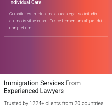
Individual Care
Curabitur est metus, malesuada eget sollicitudin
eu, mollis vitae quam. Fusce fermentum aliquet dui
non pretium.
Immigration Services From
Experienced Lawyers
Trusted by 1224+ clients from 20 countries