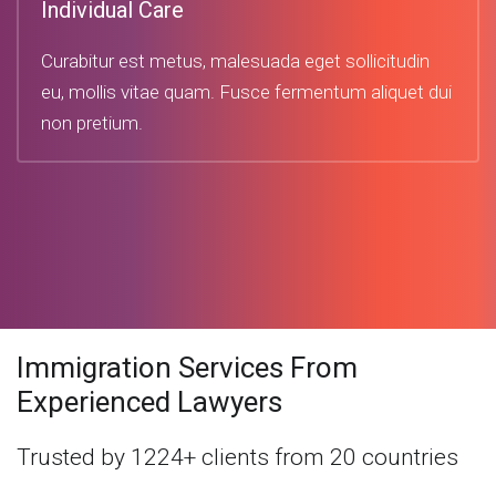
Individual Care
Curabitur est metus, malesuada eget sollicitudin
eu, mollis vitae quam. Fusce fermentum aliquet dui
non pretium.
Immigration Services From
Experienced Lawyers
Trusted by 1224+ clients from 20 countries