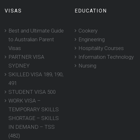
VISAS
EDUCATION
Best and Ultimate Guide
Cookery
to Australian Parent
Engineering
Visas
Hospitality Courses
PARTNER VISA
Information Technology
SYDNEY
Nursing
SKILLED VISA 189, 190,
491
STUDENT VISA 500
WORK VISA –
TEMPORARY SKILLS
SHORTAGE – SKILLS
IN DEMAND – TSS
(482)