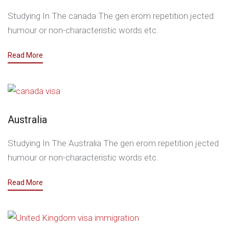
Studying In The canada The gen erom repetition jected
humour or non-characteristic words etc.
Read More
Australia
Studying In The Australia The gen erom repetition jected
humour or non-characteristic words etc.
Read More