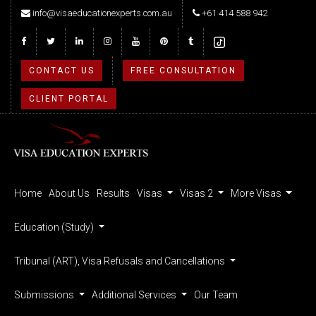
info@visaeducationexperts.com.au
+61 414 588 942
CONTACT US
FREE CONSULTATION
CLIENT PORTAL
Home
About Us
Results
Visas
Visas 2
More Visas
Education (Study)
Tribunal (ART), Visa Refusals and Cancellations
Submissions
Additional Services
Our Team