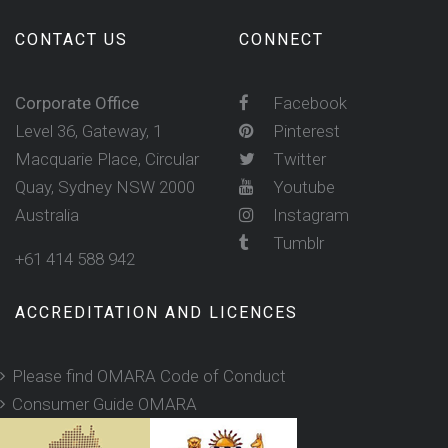
CONTACT US
CONNECT
Corporate Office
Facebook
Level 36, Gateway, 1
Pinterest
Macquarie Place, Circular
Twitter
Quay, Sydney NSW 2000
Youtube
Australia
Instagram
Tumblr
+61 414 588 942
ACCREDITATION AND LICENCES
Please find OMARA Code of Conduct
Consumer Guide OMARA