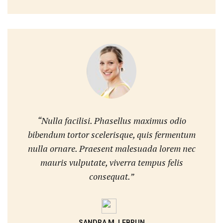
“Nulla facilisi. Phasellus maximus odio
bibendum tortor scelerisque, quis fermentum
nulla ornare. Praesent malesuada lorem nec
mauris vulputate, viverra tempus felis
consequat.”
SANDRA M. LEBRUN