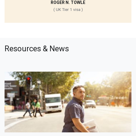
ROGER N. TOWLE
( UK Tier 1 visa )
Resources & News