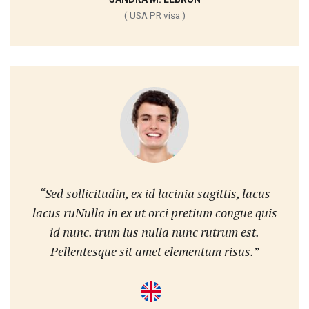
( USA PR visa )
“Sed sollicitudin, ex id lacinia sagittis, lacus
lacus ruNulla in ex ut orci pretium congue quis
id nunc. trum lus nulla nunc rutrum est.
Pellentesque sit amet elementum risus.”