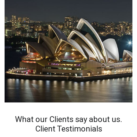
What our Clients say about us.
Client Testimonials