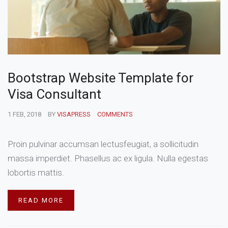
Bootstrap Website Template for
Visa Consultant
1 FEB, 2018
BY
VISAPRESS
COMMENTS
Proin pulvinar accumsan lectusfeugiat, a sollicitudin
massa imperdiet. Phasellus ac ex ligula. Nulla egestas
lobortis mattis.
READ MORE