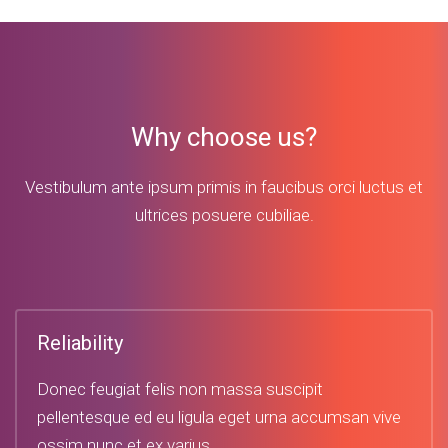
Why choose us?
Vestibulum ante ipsum primis in faucibus orci luctus et
ultrices posuere cubiliae.
Reliability
Donec feugiat felis non massa suscipit
pellentesque ed eu ligula eget urna accumsan vive
ossim nunc et ex varius.