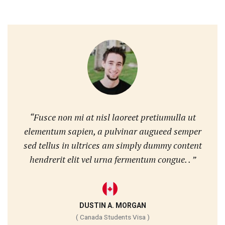
“Fusce non mi at nisl laoreet pretiumulla ut
elementum sapien, a pulvinar augueed semper
sed tellus in ultrices am simply dummy content
hendrerit elit vel urna fermentum congue. . ”
DUSTIN A. MORGAN
( Canada Students Visa )