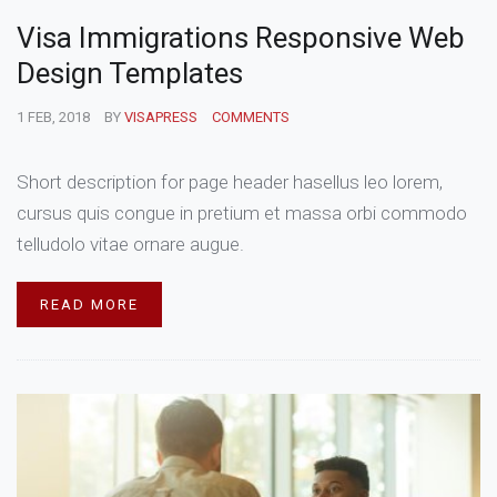
Visa Immigrations Responsive Web
Design Templates
1 FEB, 2018
BY
VISAPRESS
COMMENTS
Short description for page header hasellus leo lorem,
cursus quis congue in pretium et massa orbi commodo
telludolo vitae ornare augue.
READ MORE