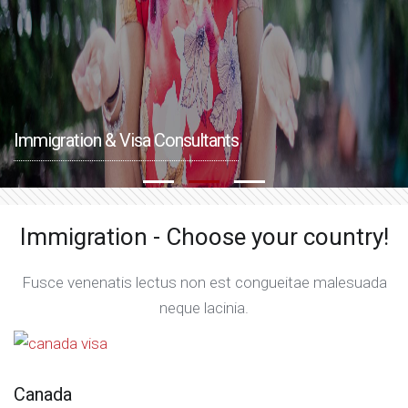
Immigration & Visa Consultants
Immigration - Choose your country!
Fusce venenatis lectus non est congueitae malesuada
neque lacinia.
Canada