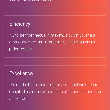
Efficiency
Nunc semper neque in maximus pulvin ut urna a
eros condimentum interdum. Mauris mauvris mi
pellentesque .
Excellence
Proin efficitur semper magna, nec scel erisque erat
sollicitudin vamus posuere lesuada nec ultrices orci
auctor ac.