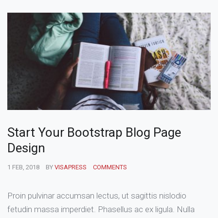
Start Your Bootstrap Blog Page
Design
1 FEB, 2018
BY
VISAPRESS
COMMENTS
Proin pulvinar accumsan lectus, ut sagittis nislodio
fetudin massa imperdiet. Phasellus ac ex ligula. Nulla