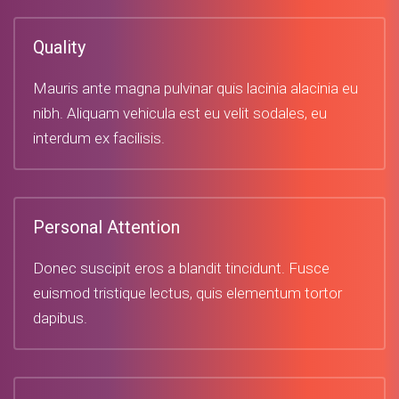
Quality
Mauris ante magna pulvinar quis lacinia alacinia eu
nibh. Aliquam vehicula est eu velit sodales, eu
interdum ex facilisis.
Personal Attention
Donec suscipit eros a blandit tincidunt. Fusce
euismod tristique lectus, quis elementum tortor
dapibus.