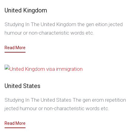
United Kingdom
Studying In The United Kingdom the gen eition jected
humour or non-characteristic words etc.
Read More
United States
Studying In The United States The gen erom repetition
jected humour or non-characteristic words etc.
Read More