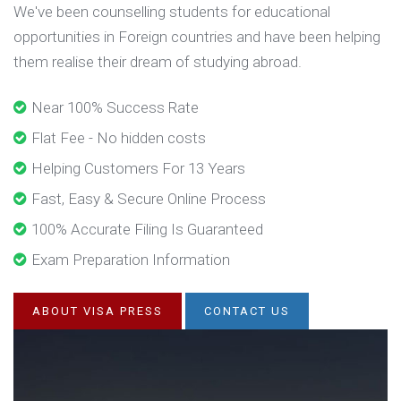
We've been counselling students for educational
opportunities in Foreign countries and have been helping
them realise their dream of studying abroad.
Near 100% Success Rate
Flat Fee - No hidden costs
Helping Customers For 13 Years
Fast, Easy & Secure Online Process
100% Accurate Filing Is Guaranteed
Exam Preparation Information
ABOUT VISA PRESS
CONTACT US