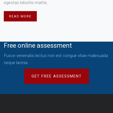
egestas lobortis mattis.
READ MORE
Free online assessment
Fusce venenatis lectus non est congue vitae malesuada
neque lacinia.
GET FREE ASSESSMENT