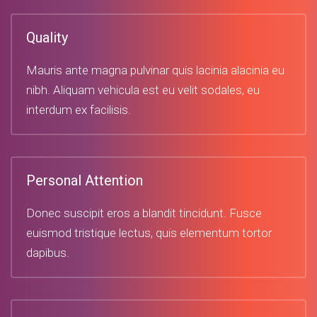
Quality
Mauris ante magna pulvinar quis lacinia alacinia eu
nibh. Aliquam vehicula est eu velit sodales, eu
interdum ex facilisis.
Personal Attention
Donec suscipit eros a blandit tincidunt. Fusce
euismod tristique lectus, quis elementum tortor
dapibus.