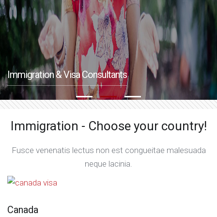
Immigration & Visa Consultants
Immigration - Choose your country!
Fusce venenatis lectus non est congueitae malesuada
neque lacinia.
Canada