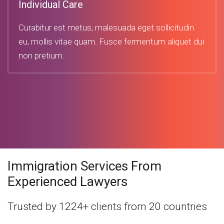
Individual Care
Curabitur est metus, malesuada eget sollicitudin
eu, mollis vitae quam. Fusce fermentum aliquet dui
non pretium.
Immigration Services From
Experienced Lawyers
Trusted by 1224+ clients from 20 countries