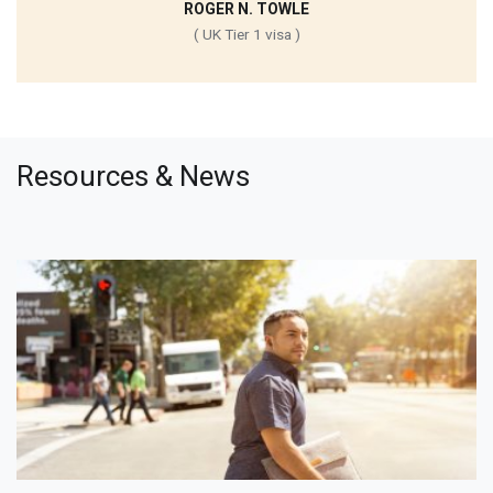
ROGER N. TOWLE
( UK Tier 1 visa )
Resources & News