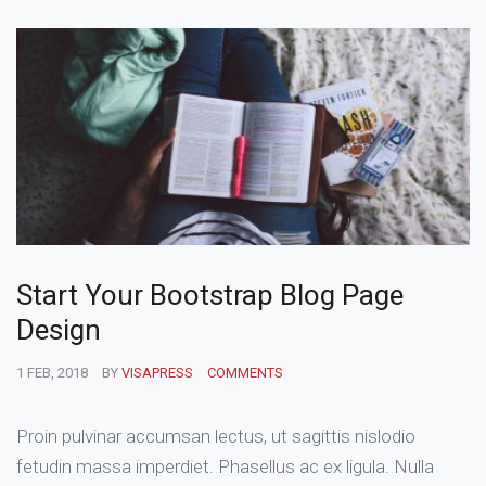
Start Your Bootstrap Blog Page
Design
1 FEB, 2018
BY
VISAPRESS
COMMENTS
Proin pulvinar accumsan lectus, ut sagittis nislodio
fetudin massa imperdiet. Phasellus ac ex ligula. Nulla