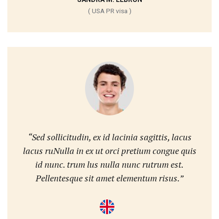
( USA PR visa )
“Sed sollicitudin, ex id lacinia sagittis, lacus
lacus ruNulla in ex ut orci pretium congue quis
id nunc. trum lus nulla nunc rutrum est.
Pellentesque sit amet elementum risus.”