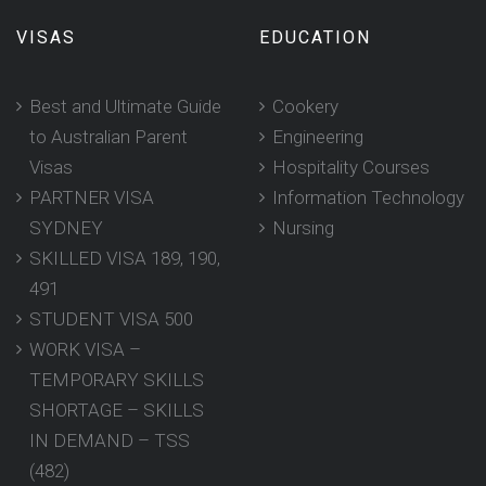
VISAS
EDUCATION
Best and Ultimate Guide
Cookery
to Australian Parent
Engineering
Visas
Hospitality Courses
PARTNER VISA
Information Technology
SYDNEY
Nursing
SKILLED VISA 189, 190,
491
STUDENT VISA 500
WORK VISA –
TEMPORARY SKILLS
SHORTAGE – SKILLS
IN DEMAND – TSS
(482)