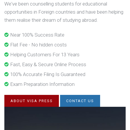
We've been counselling students for educational
opportunities in Foreign countries and have been helping
them realise their dream of studying abroad.
Near 100% Success Rate
Flat Fee - No hidden costs
Helping Customers For 13 Years
Fast, Easy & Secure Online Process
100% Accurate Filing Is Guaranteed
Exam Preparation Information
ABOUT VISA PRESS
CONTACT US