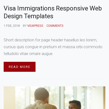
Visa Immigrations Responsive Web
Design Templates
1 FEB, 2018
BY
VISAPRESS
COMMENTS
Short description for page header hasellus leo lorem,
cursus quis congue in pretium et massa orbi commodo
telludolo vitae ornare augue.
READ MORE