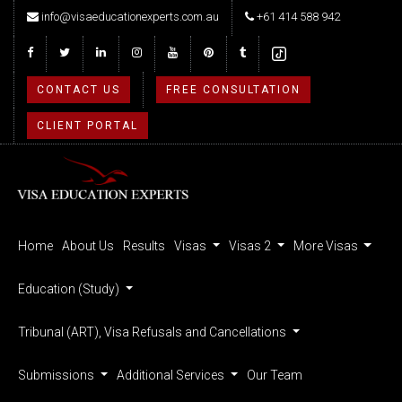
info@visaeducationexperts.com.au
+61 414 588 942
CONTACT US
FREE CONSULTATION
CLIENT PORTAL
Home
About Us
Results
Visas
Visas 2
More Visas
Education (Study)
Tribunal (ART), Visa Refusals and Cancellations
Submissions
Additional Services
Our Team