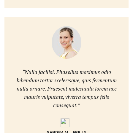
“Nulla facilisi. Phasellus maximus odio
bibendum tortor scelerisque, quis fermentum
nulla ornare. Praesent malesuada lorem nec
mauris vulputate, viverra tempus felis
consequat.”
SANDRA M. LEBRUN