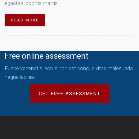
egestas lobortis mattis.
READ MORE
Free online assessment
Fusce venenatis lectus non est congue vitae malesuada
neque lacinia.
GET FREE ASSESSMENT