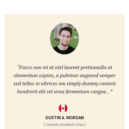
“Fusce non mi at nisl laoreet pretiumulla ut
elementum sapien, a pulvinar augueed semper
sed tellus in ultrices am simply dummy content
hendrerit elit vel urna fermentum congue. . ”
DUSTIN A. MORGAN
( Canada Students Visa )