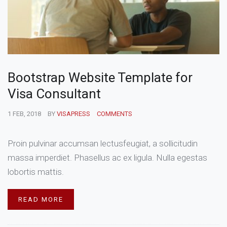
Bootstrap Website Template for
Visa Consultant
1 FEB, 2018
BY
VISAPRESS
COMMENTS
Proin pulvinar accumsan lectusfeugiat, a sollicitudin
massa imperdiet. Phasellus ac ex ligula. Nulla egestas
lobortis mattis.
READ MORE