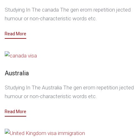
Studying In The canada The gen erom repetition jected
humour or non-characteristic words etc.
Read More
Australia
Studying In The Australia The gen erom repetition jected
humour or non-characteristic words etc.
Read More