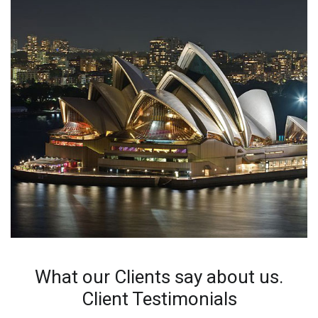
What our Clients say about us.
Client Testimonials