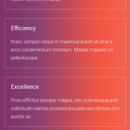
Efficiency
Nunc semper neque in maximus pulvin ut urna a
eros condimentum interdum. Mauris mauvris mi
pellentesque .
Excellence
Proin efficitur semper magna, nec scel erisque erat
sollicitudin vamus posuere lesuada nec ultrices orci
auctor ac.