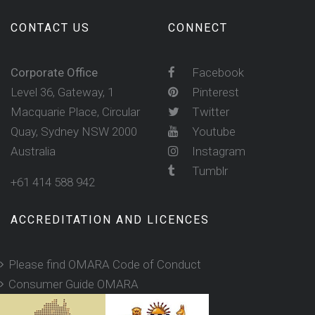
CONTACT US
CONNECT
Corporate Office
Facebook
Level 36, Gateway, 1
Pinterest
Macquarie Place, Circular
Twitter
Quay, Sydney NSW 2000
Youtube
Australia
Instagram
Tumblr
+61 414 588 942
ACCREDITATION AND LICENCES
Please find OMARA Code of Conduct
Consumer Guide OMARA