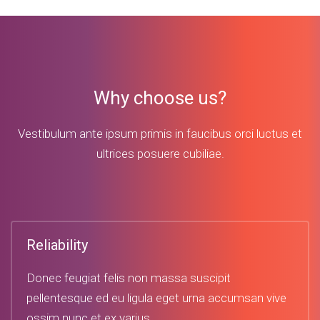
Why choose us?
Vestibulum ante ipsum primis in faucibus orci luctus et
ultrices posuere cubiliae.
Reliability
Donec feugiat felis non massa suscipit
pellentesque ed eu ligula eget urna accumsan vive
ossim nunc et ex varius.