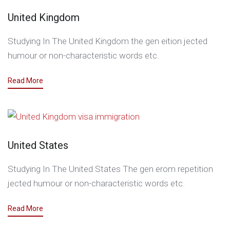
United Kingdom
Studying In The United Kingdom the gen eition jected
humour or non-characteristic words etc.
Read More
United States
Studying In The United States The gen erom repetition
jected humour or non-characteristic words etc.
Read More