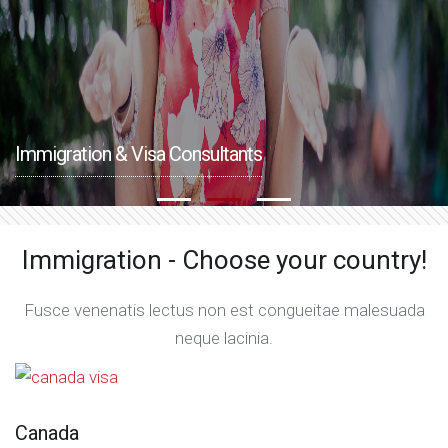
Immigration & Visa Consultants
Immigration - Choose your country!
Fusce venenatis lectus non est congueitae malesuada
neque lacinia.
Canada