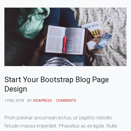
Start Your Bootstrap Blog Page
Design
1 FEB, 2018
BY
VISAPRESS
COMMENTS
Proin pulvinar accumsan lectus, ut sagittis nislodio
fetudin massa imperdiet. Phasellus ac ex ligula. Nulla