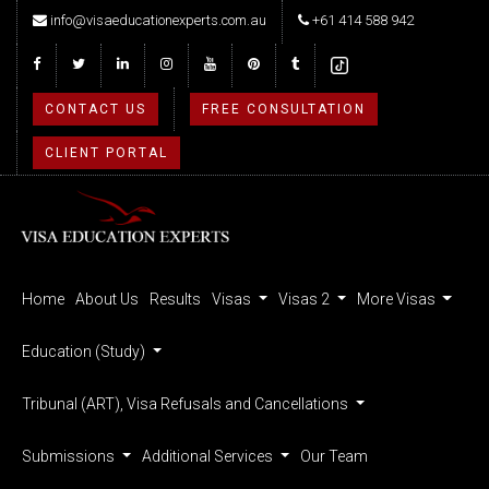
info@visaeducationexperts.com.au
+61 414 588 942
CONTACT US
FREE CONSULTATION
CLIENT PORTAL
Home
About Us
Results
Visas
Visas 2
More Visas
Education (Study)
Tribunal (ART), Visa Refusals and Cancellations
Submissions
Additional Services
Our Team