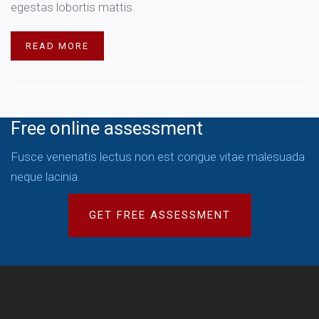
egestas lobortis mattis.
READ MORE
Free online assessment
Fusce venenatis lectus non est congue vitae malesuada
neque lacinia.
GET FREE ASSESSMENT