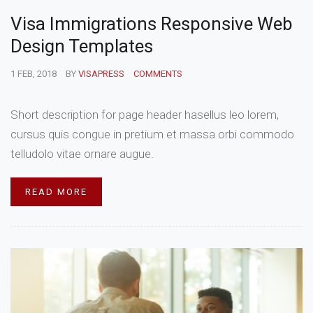
Visa Immigrations Responsive Web
Design Templates
1 FEB, 2018
BY
VISAPRESS
COMMENTS
Short description for page header hasellus leo lorem,
cursus quis congue in pretium et massa orbi commodo
telludolo vitae ornare augue.
READ MORE