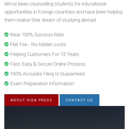
We've been counselling students for educational
opportunities in Foreign countries and have been helping
them realise their dream of studying abroad.
Near 100% Success Rate
Flat Fee - No hidden costs
Helping Customers For 13 Years
Fast, Easy & Secure Online Process
100% Accurate Filing Is Guaranteed
Exam Preparation Information
ABOUT VISA PRESS
CONTACT US