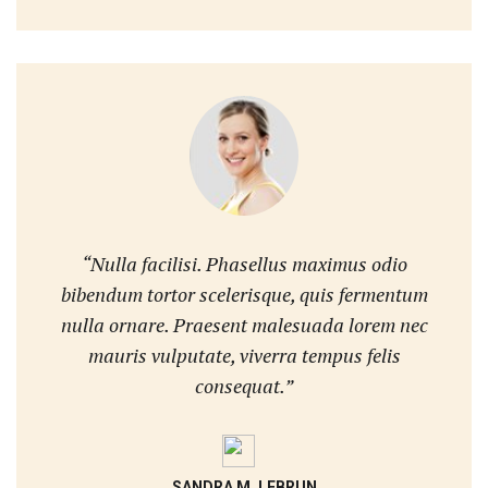
“Nulla facilisi. Phasellus maximus odio
bibendum tortor scelerisque, quis fermentum
nulla ornare. Praesent malesuada lorem nec
mauris vulputate, viverra tempus felis
consequat.”
SANDRA M. LEBRUN