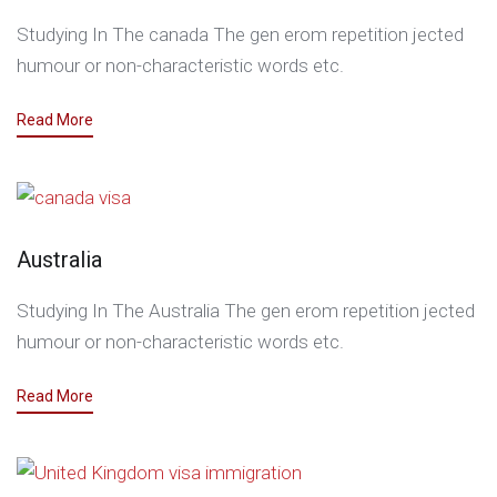
Studying In The canada The gen erom repetition jected
humour or non-characteristic words etc.
Read More
Australia
Studying In The Australia The gen erom repetition jected
humour or non-characteristic words etc.
Read More