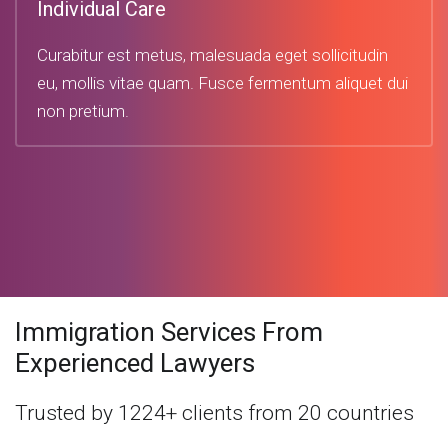
Individual Care
Curabitur est metus, malesuada eget sollicitudin
eu, mollis vitae quam. Fusce fermentum aliquet dui
non pretium.
Immigration Services From
Experienced Lawyers
Trusted by 1224+ clients from 20 countries