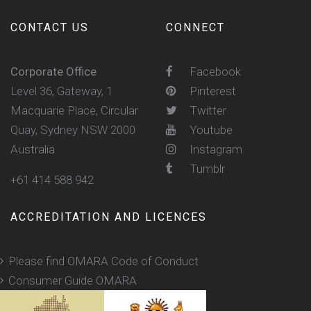
CONTACT US
CONNECT
Corporate Office
Facebook
Level 36, Gateway, 1
Pinterest
Macquarie Place, Circular
Twitter
Quay, Sydney NSW 2000
Youtube
Australia
Instagram
Tumblr
+61 414 588 942
ACCREDITATION AND LICENCES
Please find OMARA Code of Conduct
Consumer Guide OMARA