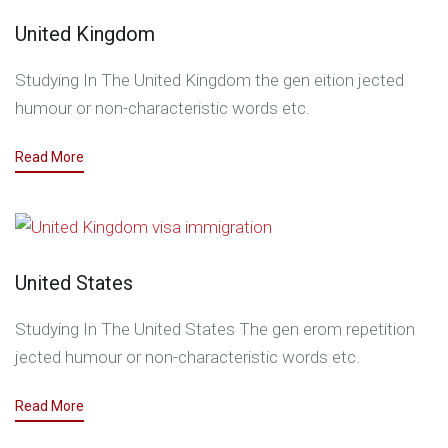
United Kingdom
Studying In The United Kingdom the gen eition jected
humour or non-characteristic words etc.
Read More
United States
Studying In The United States The gen erom repetition
jected humour or non-characteristic words etc.
Read More