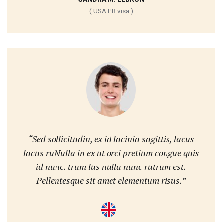
( USA PR visa )
“Sed sollicitudin, ex id lacinia sagittis, lacus
lacus ruNulla in ex ut orci pretium congue quis
id nunc. trum lus nulla nunc rutrum est.
Pellentesque sit amet elementum risus.”