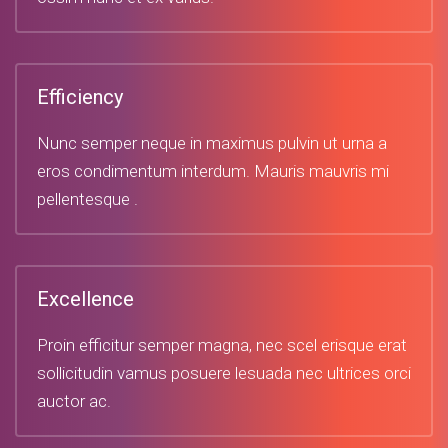
Efficiency
Nunc semper neque in maximus pulvin ut urna a
eros condimentum interdum. Mauris mauvris mi
pellentesque .
Excellence
Proin efficitur semper magna, nec scel erisque erat
sollicitudin vamus posuere lesuada nec ultrices orci
auctor ac.