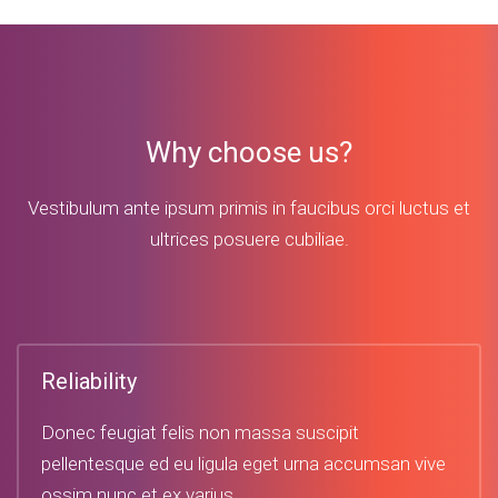
Why choose us?
Vestibulum ante ipsum primis in faucibus orci luctus et
ultrices posuere cubiliae.
Reliability
Donec feugiat felis non massa suscipit
pellentesque ed eu ligula eget urna accumsan vive
ossim nunc et ex varius.