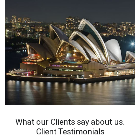
What our Clients say about us.
Client Testimonials