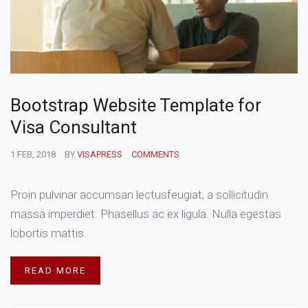
Bootstrap Website Template for
Visa Consultant
1 FEB, 2018
BY
VISAPRESS
COMMENTS
Proin pulvinar accumsan lectusfeugiat, a sollicitudin
massa imperdiet. Phasellus ac ex ligula. Nulla egestas
lobortis mattis.
READ MORE