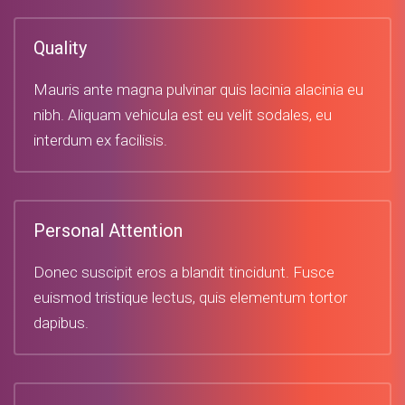
Quality
Mauris ante magna pulvinar quis lacinia alacinia eu
nibh. Aliquam vehicula est eu velit sodales, eu
interdum ex facilisis.
Personal Attention
Donec suscipit eros a blandit tincidunt. Fusce
euismod tristique lectus, quis elementum tortor
dapibus.