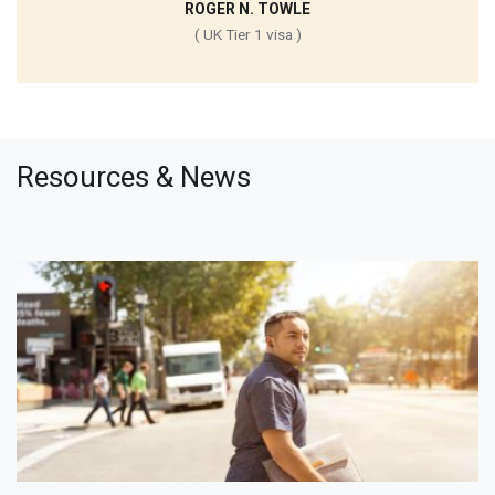
ROGER N. TOWLE
( UK Tier 1 visa )
Resources & News