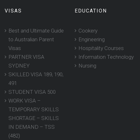
VISAS
EDUCATION
Best and Ultimate Guide
Cookery
to Australian Parent
Engineering
Visas
Hospitality Courses
PARTNER VISA
Information Technology
SYDNEY
Nursing
SKILLED VISA 189, 190,
491
STUDENT VISA 500
WORK VISA –
TEMPORARY SKILLS
SHORTAGE – SKILLS
IN DEMAND – TSS
(482)