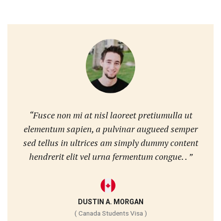
“Fusce non mi at nisl laoreet pretiumulla ut
elementum sapien, a pulvinar augueed semper
sed tellus in ultrices am simply dummy content
hendrerit elit vel urna fermentum congue. . ”
DUSTIN A. MORGAN
( Canada Students Visa )