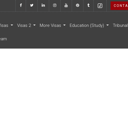
CONTA
Visas
Visas 2
More Visas
Education (Study)
Tribuna
eam
a
 lacinia vitae. Vestibulum erat
ien.