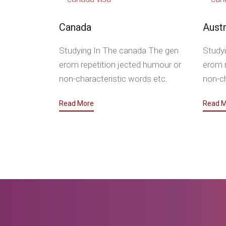
Canada
Austr
Studying In The canada The gen
Studyi
erom repetition jected humour or
erom r
non-characteristic words etc.
non-ch
Read More
Read M