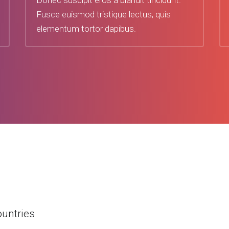
Donec suscipit eros a blandit tincidunt.
Fusce euismod tristique lectus, quis
elementum tortor dapibus.
ountries