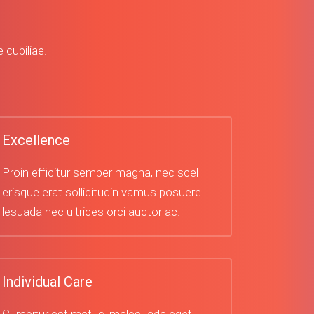
 cubiliae.
Excellence
Proin efficitur semper magna, nec scel
erisque erat sollicitudin vamus posuere
lesuada nec ultrices orci auctor ac.
Individual Care