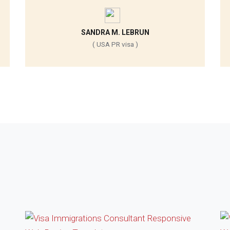
SANDRA M. LEBRUN
( USA PR visa )