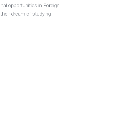
nal opportunities in Foreign
 their dream of studying