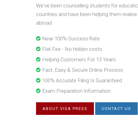
We've been counselling students for educatio
countries and have been helping them realise
abroad.
Near 100% Success Rate
Flat Fee - No hidden costs
Helping Customers For 13 Years
Fast, Easy & Secure Online Process
100% Accurate Filing Is Guaranteed
Exam Preparation Information
ABOUT VISA PRESS
CONTACT US