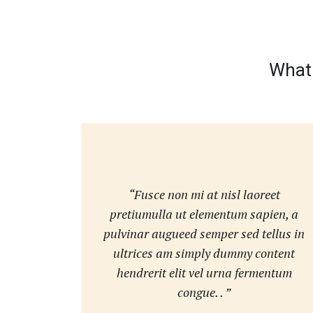
What 
“Fusce non mi at nisl laoreet
pretiumulla ut elementum sapien, a
pulvinar augueed semper sed tellus in
ultrices am simply dummy content
hendrerit elit vel urna fermentum
congue. . ”