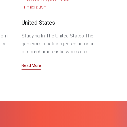
United States
gdom
Studying In The United States The
 or
gen erom repetition jected humour
.
or non-characteristic words etc.
Read More