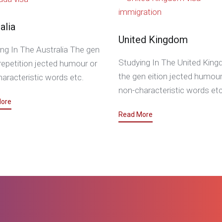
alia
United Kingdom
ng In The Australia The gen
Studying In The United Kin
epetition jected humour or
the gen eition jected humour
aracteristic words etc.
non-characteristic words etc
ore
Read More