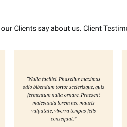
our Clients say about us. Client Testim
“Nulla facilisi. Phasellus maximus
odio bibendum tortor scelerisque, quis
fermentum nulla ornare. Praesent
malesuada lorem nec mauris
vulputate, viverra tempus felis
consequat.”