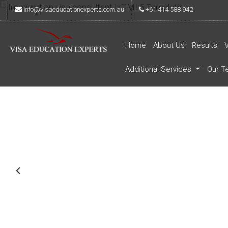
info@visaeducationexperts.com.au
+61 414 588 942
Home
About Us
Results
Additional Services
Our T
Immigration & Vis
Consultants
Proin venenatis orci felis, tincidunt sagittis mi
nisi, tincidunt vel lobortis eu, imperdiet eu sap