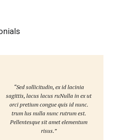
onials
“Sed sollicitudin, ex id lacinia
sagittis, lacus lacus ruNulla in ex ut
orci pretium congue quis id nunc.
trum lus nulla nunc rutrum est.
Pellentesque sit amet elementum
risus.”