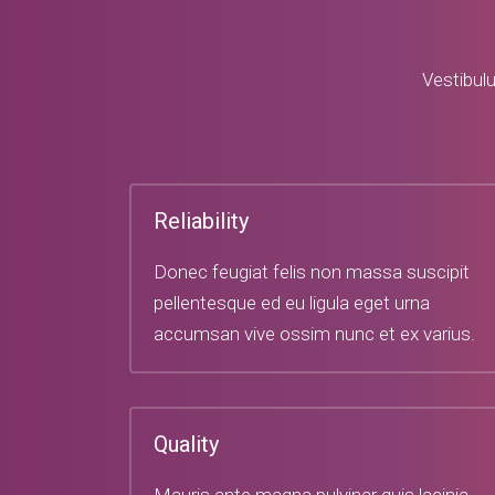
Vestibulu
Reliability
Donec feugiat felis non massa suscipit
pellentesque ed eu ligula eget urna
accumsan vive ossim nunc et ex varius.
Quality