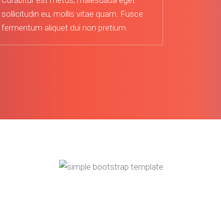
Curabitur est metus, malesuada eget
sollicitudin eu, mollis vitae quam. Fusce
fermentum aliquet dui non pretium.