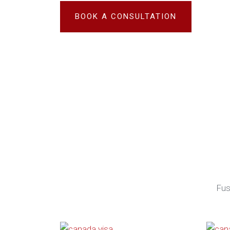
BOOK A CONSULTATION
Fus