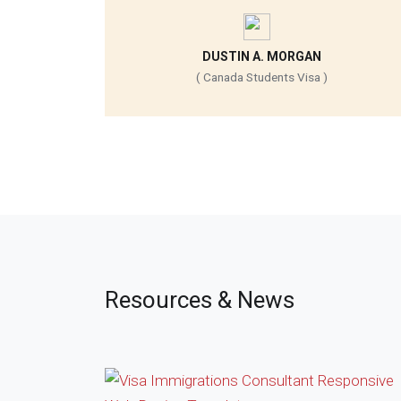
DUSTIN A. MORGAN
( Canada Students Visa )
Resources & News