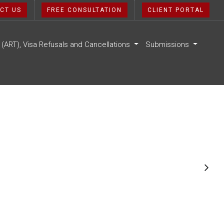
CT US
FREE CONSULTATION
CLIENT PORTAL
l (ART), Visa Refusals and Cancellations
Submissions