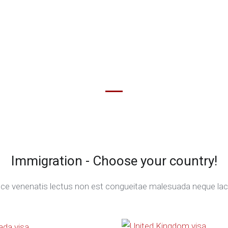
Immigration - Choose your country!
ce venenatis lectus non est congueitae malesuada neque laci