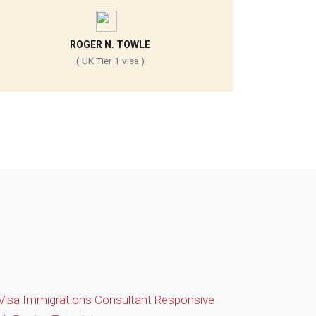
ROGER N. TOWLE
( UK Tier 1 visa )