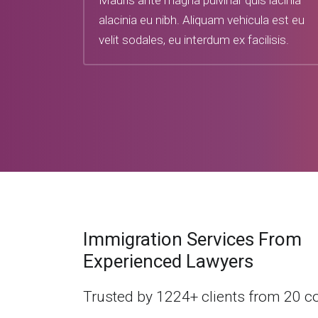
Mauris ante magna pulvinar quis lacinia
alacinia eu nibh. Aliquam vehicula est eu
velit sodales, eu interdum ex facilisis.
Immigration Services From
Experienced Lawyers
Trusted by 1224+ clients from 20 c