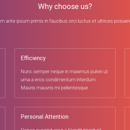
Why choose us?
m ante ipsum primis in faucibus orci luctus et ultrices posuere
Efficiency
Nunc semper neque in maximus pulvin ut
urna a eros condimentum interdum.
Mauris mauvris mi pellentesque .
Personal Attention