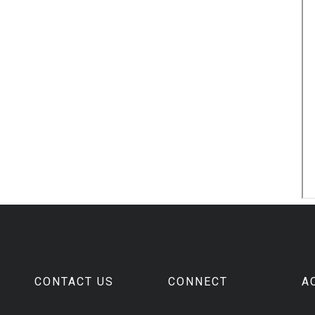
CONTACT US
CONNECT
A