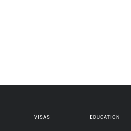
VISAS
EDUCATION