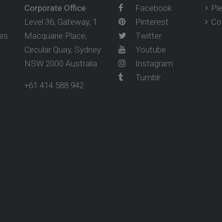
Corporate Office
Facebook
Pl
Level 36, Gateway, 1
Pinterest
Co
ses
Macquarie Place,
Twitter
Circular Quay, Sydney
Youtube
NSW 2000 Australia
Instagram
Tumblr
+61 414 588 942