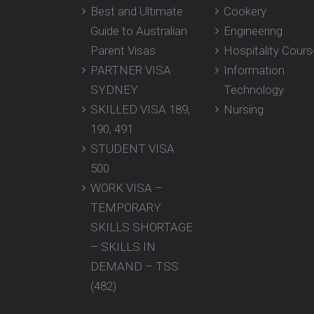
Best and Ultimate
Cookery
Guide to Australian
Engineering
Parent Visas
Hospitality Cour
PARTNER VISA
Information
SYDNEY
Technology
SKILLED VISA 189,
Nursing
190, 491
STUDENT VISA
500
WORK VISA –
TEMPORARY
SKILLS SHORTAGE
– SKILLS IN
DEMAND – TSS
(482)