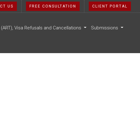
CT US
FREE CONSULTATION
CLIENT PORTAL
l (ART), Visa Refusals and Cancellations
Submissions