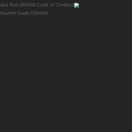
ease find OMARA Code of Conduct
nsumer Guide OMARA