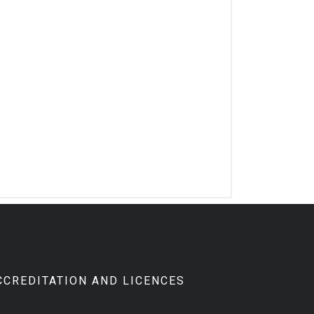
CCREDITATION AND LICENCES