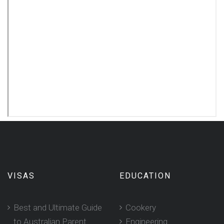
VISAS
EDUCATION
Best and Ultimate Guide
Cookery
to Australian Parent
Engineering