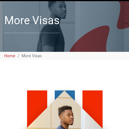
More Visas
Home
More Visas