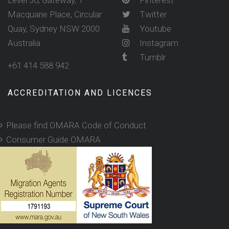
Level 36, Gateway, 1
Pinterest
Macquarie Place, Circular
Twitter
Quay, Sydney NSW 2000
Youtube
Australia
Instagram
Tumblr
+61 414 588 942
ACCREDITATION AND LICENCES
Please find OMARA Code of Conduct
Consumer Guide OMARA