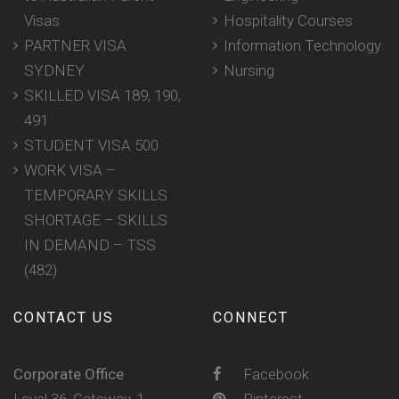
Visas
Hospitality Courses
PARTNER VISA
Information Technology
SYDNEY
Nursing
SKILLED VISA 189, 190,
491
STUDENT VISA 500
WORK VISA –
TEMPORARY SKILLS
SHORTAGE – SKILLS
IN DEMAND – TSS
(482)
CONTACT US
CONNECT
Corporate Office
Facebook