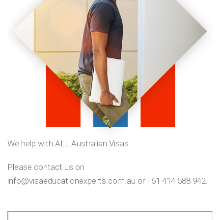
We help with ALL Australian Visas.
Please contact us on
info@visaeducationexperts.com.au or +61 414 588 942.