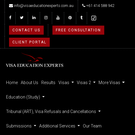
info@visaeducationexperts.com.au
+61 414 588 942
CONTACT US
FREE CONSULTATION
CLIENT PORTAL
Home
About Us
Results
Visas
Visas 2
More Visas
Education (Study)
Tribunal (ART), Visa Refusals and Cancellations
Submissions
Additional Services
Our Team