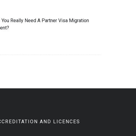
 You Really Need A Partner Visa Migration
ent?
CCREDITATION AND LICENCES