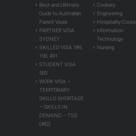
Best and Ultimate
Cookery
Guide to Australian
Engineering
Parent Visas
Hospitality Cour
PARTNER VISA
Information
SYDNEY
Technology
SKILLED VISA 189,
Nursing
190, 491
STUDENT VISA
500
WORK VISA –
TEMPORARY
SKILLS SHORTAGE
– SKILLS IN
DEMAND – TSS
(482)