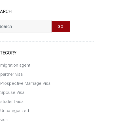
EARCH
h
GO
ATEGORY
migration agent
partner visa
Prospective Marriage Visa
Spouse Visa
student visa
Uncategorized
visa