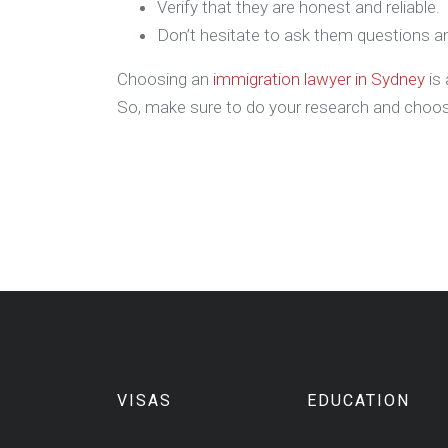
Verify that they are honest and reliable.
Don’t hesitate to ask them questions an
Choosing an
immigration lawyer in Sydney
is 
So, make sure to do your research and choose
VISAS
EDUCATION