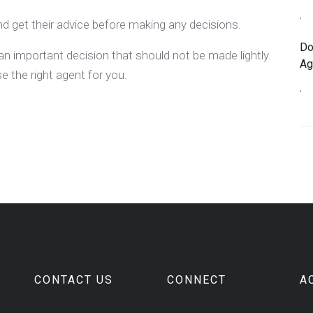
,
d get their advice before making any decisions.
Do
an important decision that should not be made lightly.
Ag
 the right agent for you.
,
CONTACT US
CONNECT
A