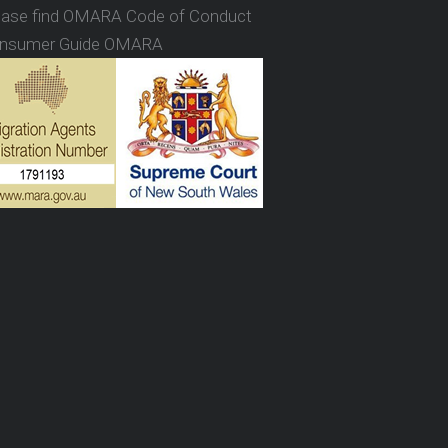
ease find OMARA Code of Conduct
nsumer Guide OMARA