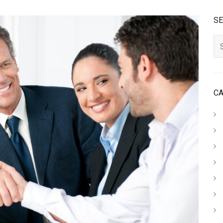
S
Searc
C