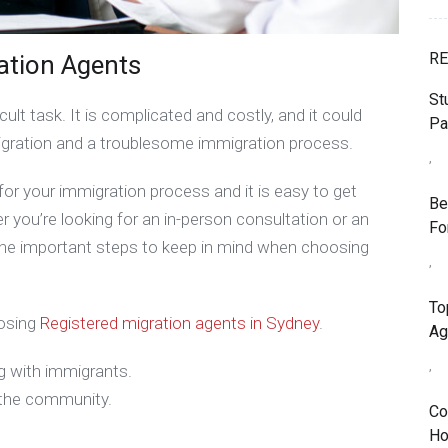
RE
ation Agents
St
cult task. It is complicated and costly, and it could
Pa
ration and a troublesome immigration process.
,
or your immigration process and it is easy to get
Be
you’re looking for an in-person consultation or an
Fo
n the important steps to keep in mind when choosing
,
To
oosing
Registered migration agents in Sydney
.
Ag
,
g with immigrants.
n the community.
Co
Ho