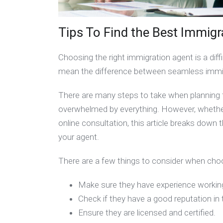
Tips To Find the Best Immigr
Choosing the right immigration agent is a diffi
mean the difference between seamless immig
There are many steps to take when planning f
overwhelmed by everything. However, whether 
online consultation, this article breaks dow
your agent.
There are a few things to consider when ch
Make sure they have experience workin
Check if they have a good reputation i
Ensure they are licensed and certified.