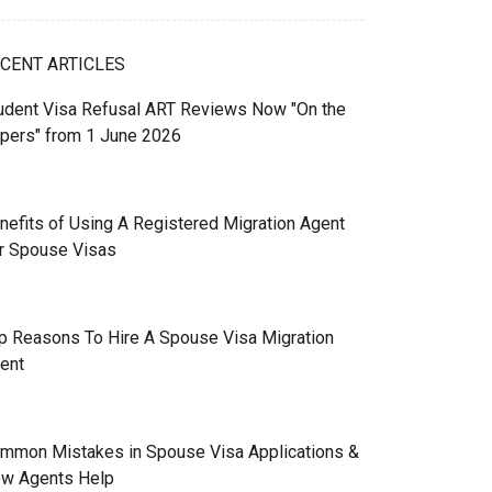
CENT ARTICLES
udent Visa Refusal ART Reviews Now "On the
pers" from 1 June 2026
nefits of Using A Registered Migration Agent
r Spouse Visas
p Reasons To Hire A Spouse Visa Migration
ent
mmon Mistakes in Spouse Visa Applications &
w Agents Help