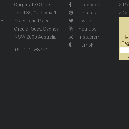
Corporate Office
Facebook
Pl
Level 36, Gateway, 1
Pinterest
Co
ses
Macquarie Place,
Twitter
Circular Quay, Sydney
Youtube
NSW 2000 Australia
Instagram
Tumblr
+61 414 588 942