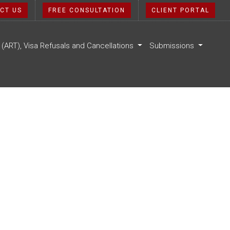
CT US
FREE CONSULTATION
CLIENT PORTAL
l (ART), Visa Refusals and Cancellations
Submissions